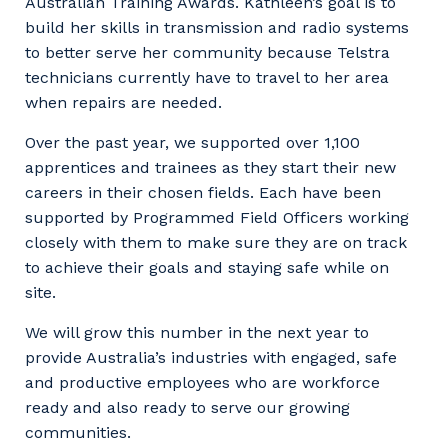
to you, please let us know your suburb
Australian Training Awards. Kathleen’s goal is to
and the primary industry you work in.
build her skills in transmission and radio systems
to better serve her community because Telstra
Postcode or Suburb
technicians currently have to travel to her area
when repairs are needed.
Over the past year, we supported over 1,100
apprentices and trainees as they start their new
Primary Industry
careers in their chosen fields. Each have been
supported by Programmed Field Officers working
closely with them to make sure they are on track
to achieve their goals and staying safe while on
Cancel
Update
site.
We will grow this number in the next year to
provide Australia’s industries with engaged, safe
and productive employees who are workforce
ready and also ready to serve our growing
communities.