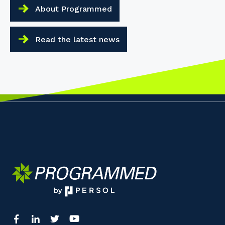
About Programmed
Read the latest news