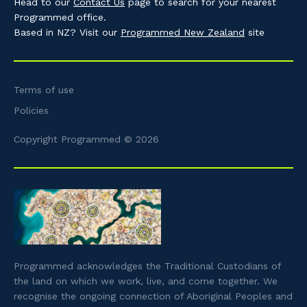
Head to our
Contact Us
page to search for your nearest
Programmed office.
Based in NZ? Visit our
Programmed New Zealand
site
Terms of use
Policies
Copyright Programmed © 2026
Programmed acknowledges the Traditional Custodians of
the land on which we work, live, and come together. We
recognise the ongoing connection of Aboriginal Peoples and