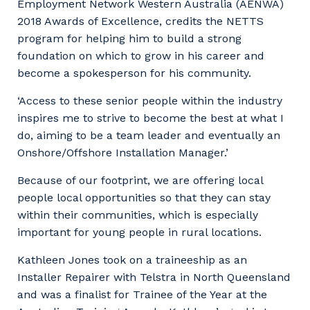
Employment Network Western Australia (AENWA)
2018 Awards of Excellence, credits the NETTS
program for helping him to build a strong
foundation on which to grow in his career and
become a spokesperson for his community.
‘Access to these senior people within the industry
inspires me to strive to become the best at what I
do, aiming to be a team leader and eventually an
Onshore/Offshore Installation Manager.’
Because of our footprint, we are offering local
people local opportunities so that they can stay
within their communities, which is especially
important for young people in rural locations.
Your details
Kathleen Jones took on a traineeship as an
Installer Repairer with Telstra in North Queensland
So that we can better tailor our services
and was a finalist for Trainee of the Year at the