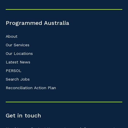
Programmed Australia
About
Our Services
Our Locations
Latest News
PERSOL
Search Jobs
Reconciliation Action Plan
Get in touch