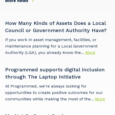
More news
How Many Kinds of Assets Does a Local
Council or Government Authority Have?
If you work in asset management, facilities, or
maintenance planning for a Local Government
Authority (LGA), you already know the...
More
Programmed supports digital inclusion
through The Laptop Initiative
At Programmed, we're always looking for
opportunities to create positive outcomes for our
communities while making the most of the...
More