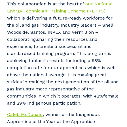
This collaboration is at the heart of
our National
Energy Technician Training Scheme (NETTS)
,
which is delivering a future-ready workforce for
the oil and gas industry. Industry leaders – Shell,
Woodside, Santos, INPEX and Vermillion –
collaborating,sharing their resources and
experience, to create a successful and
standardised training program. This program is
achieving fantastic results including a 98%
completion rate for our apprentices which is well
above the national average. It is making great
strides in making the next generation of the oil and
gas industry more representative of the
communities in which it operates, with 42%female
and 29% Indigenous participation.
Caleb McDonald
, winner of the Indigenous
Apprentice of the Year at the Apprentice