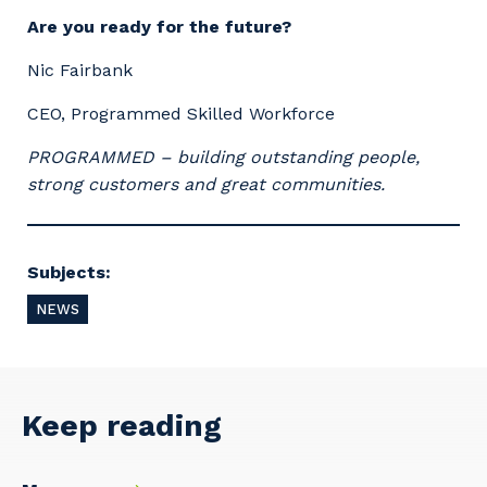
Are you ready for the future?
Nic Fairbank
CEO, Programmed Skilled Workforce
PROGRAMMED – building outstanding people,
strong customers and great communities.
Subjects:
NEWS
Keep reading