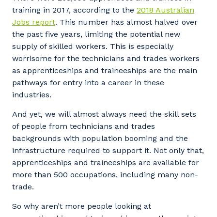
Facility Management
Apprenticeship or Traineeship
training in 2017, according to the
2018 Australian
Resources
Community
Jobs report
. This number has almost halved over
Energy and Resources
the past five years, limiting the potential new
Contractor Essentials
Why work with us?
supply of skilled workers. This is especially
Professional Recruitment
worrisome for the technicians and trades workers
Life with Programmed
as apprenticeships and traineeships are the main
Property & Building Maintenance
pathways for entry into a career in these
industries.
Staffing Services
And yet, we will almost always need the skill sets
Offshore Staffing Services
of people from technicians and trades
backgrounds with population booming and the
Training, Trainees, and Apprentices
infrastructure required to support it. Not only that,
apprenticeships and traineeships are available for
more than 500 occupations, including many non-
trade.
So why aren’t more people looking at