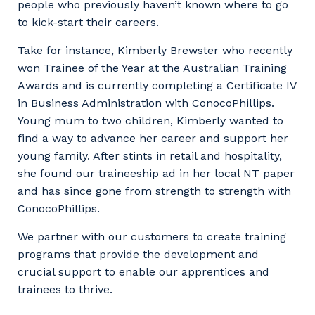
people who previously haven’t known where to go
to kick-start their careers.
Take for instance, Kimberly Brewster who recently
won Trainee of the Year at the Australian Training
Awards and is currently completing a Certificate IV
in Business Administration with ConocoPhillips.
Young mum to two children, Kimberly wanted to
find a way to advance her career and support her
young family. After stints in retail and hospitality,
she found our traineeship ad in her local NT paper
and has since gone from strength to strength with
ConocoPhillips.
We partner with our customers to create training
programs that provide the development and
crucial support to enable our apprentices and
trainees to thrive.