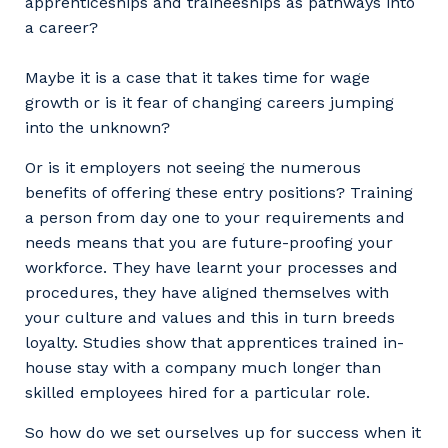
apprenticeships and traineeships as pathways into
a career?
Maybe it is a case that it takes time for wage
growth or is it fear of changing careers jumping
into the unknown?
Or is it employers not seeing the numerous
benefits of offering these entry positions? Training
a person from day one to your requirements and
needs means that you are future-proofing your
workforce. They have learnt your processes and
procedures, they have aligned themselves with
your culture and values and this in turn breeds
loyalty. Studies show that apprentices trained in-
house stay with a company much longer than
skilled employees hired for a particular role.
So how do we set ourselves up for success when it