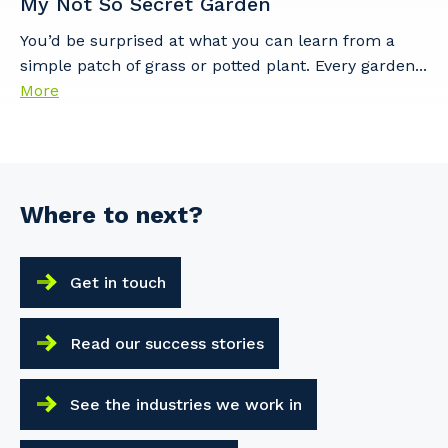
My Not So Secret Garden
You’d be surprised at what you can learn from a
simple patch of grass or potted plant. Every garden...
More
Where to next?
Get in touch
Read our success stories
See the industries we work in