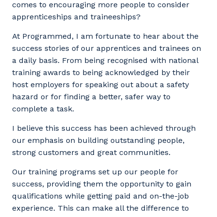
comes to encouraging more people to consider
apprenticeships and traineeships?
At Programmed, I am fortunate to hear about the
success stories of our apprentices and trainees on
a daily basis. From being recognised with national
training awards to being acknowledged by their
host employers for speaking out about a safety
hazard or for finding a better, safer way to
complete a task.
I believe this success has been achieved through
our emphasis on building outstanding people,
strong customers and great communities.
Our training programs set up our people for
success, providing them the opportunity to gain
qualifications while getting paid and on-the-job
experience. This can make all the difference to