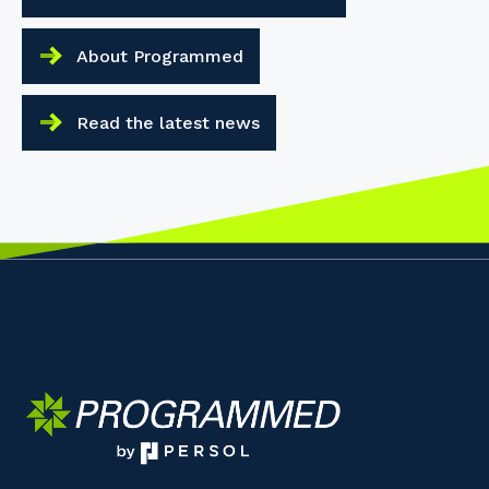
About Programmed
Read the latest news