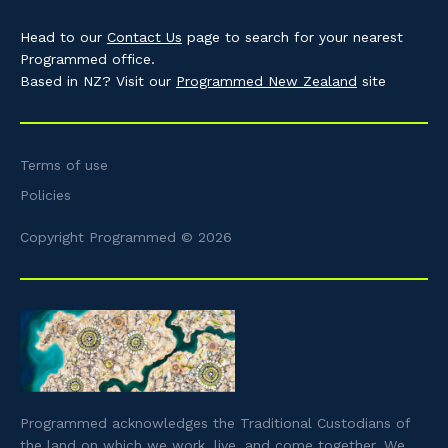
Head to our
Contact Us
page to search for your nearest
Programmed office.
Based in NZ? Visit our
Programmed New Zealand
site
Terms of use
Policies
Copyright Programmed © 2026
Programmed acknowledges the Traditional Custodians of
the land on which we work, live, and come together. We