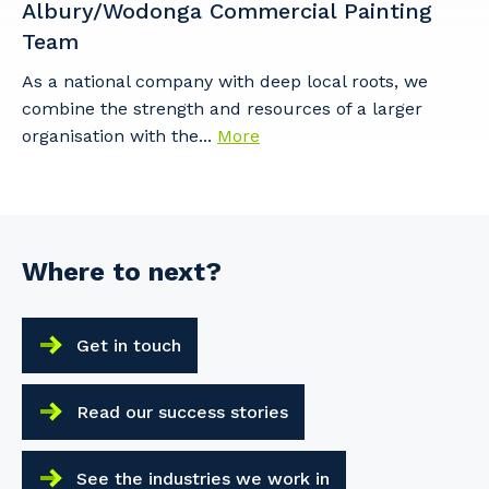
Albury/Wodonga Commercial Painting
Team
As a national company with deep local roots, we
combine the strength and resources of a larger
organisation with the...
More
Where to next?
Get in touch
Read our success stories
See the industries we work in