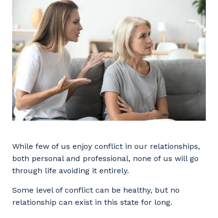
Facility Management
Apprenticeship or Traineeship
Resources
Community
Energy and Resources
Contractor Essentials
Why work with us?
Professional Recruitment
Life with Programmed
Property & Building Maintenance
Staffing Services
Offshore Staffing Services
Training, Trainees, and Apprentices
While few of us enjoy conflict in our relationships,
both personal and professional, none of us will go
through life avoiding it entirely.
Some level of conflict can be healthy, but no
relationship can exist in this state for long.