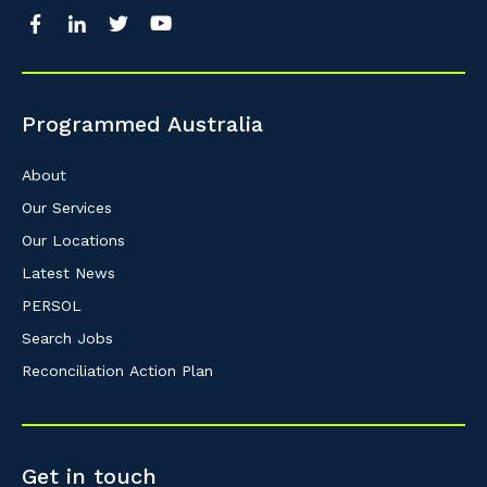
Programmed Australia
About
Our Services
Our Locations
Latest News
PERSOL
Search Jobs
Reconciliation Action Plan
Get in touch