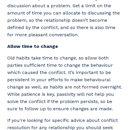
discussion about a problem. Set a limit on the
amount of time you can allocate to discussing the
problem, so the relationship doesn’t become
defined by the conflict, and so there is also time
for more pleasant conversation.
Allow time to change
Old habits take time to change, so allow both
parties sufficient time to change the behaviour
which caused the conflict. It’s important to be
persistent in your efforts to make behavioural
change as well, as habits are not formed overnight.
While patience is key, passivity will not help you
solve the conflict if the problem persists, so be
sure to follow up to ensure changes are made.
If you’re looking for specific advice about conflict
resolution for any relationship you should seek