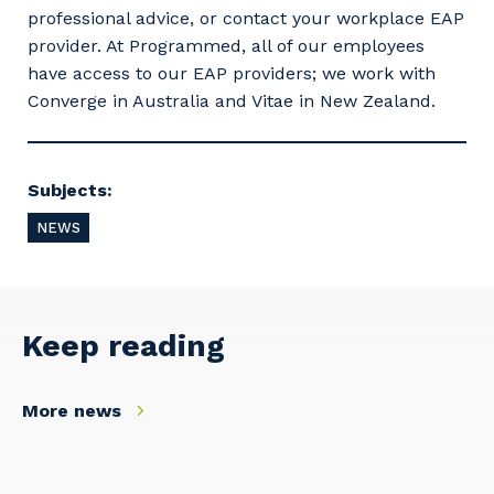
professional advice, or contact your workplace EAP
provider. At Programmed, all of our employees
have access to our EAP providers; we work with
Converge in Australia and Vitae in New Zealand.
Subjects:
NEWS
Keep reading
Your details
More news
So that we can better tailor our services