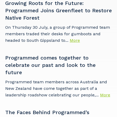
Growing Roots for the Future:
to you, please let us know your suburb
Programmed Joins Greenfleet to Restore
and the primary industry you work in.
Native Forest
Postcode or Suburb
On Thursday 30 July, a group of Programmed team
members traded their desks for gumboots and
headed to South Gippsland to...
More
Primary Industry
Programmed comes together to
celebrate our past and look to the
future
Cancel
Update
Programmed team members across Australia and
New Zealand have come together as part of a
leadership roadshow celebrating our people,...
More
The Faces Behind Programmed’s