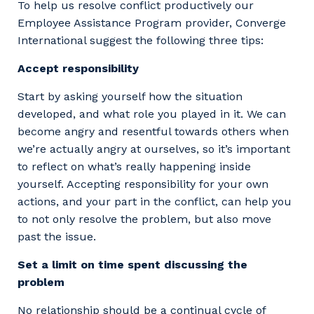
To help us resolve conflict productively our
Employee Assistance Program provider, Converge
International suggest the following three tips:
Accept responsibility
Start by asking yourself how the situation
developed, and what role you played in it. We can
become angry and resentful towards others when
we’re actually angry at ourselves, so it’s important
to reflect on what’s really happening inside
yourself. Accepting responsibility for your own
actions, and your part in the conflict, can help you
to not only resolve the problem, but also move
past the issue.
Set a limit on time spent discussing the
problem
No relationship should be a continual cycle of