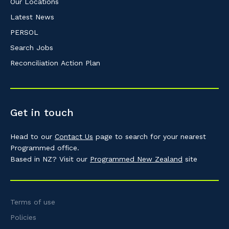
Our Locations
Latest News
PERSOL
Search Jobs
Reconciliation Action Plan
Get in touch
Head to our
Contact Us
page to search for your nearest
Programmed office.
Based in NZ? Visit our
Programmed New Zealand
site
Terms of use
Policies