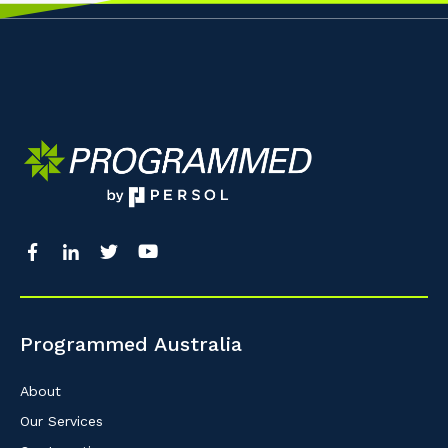
Programmed Australia
About
Our Services