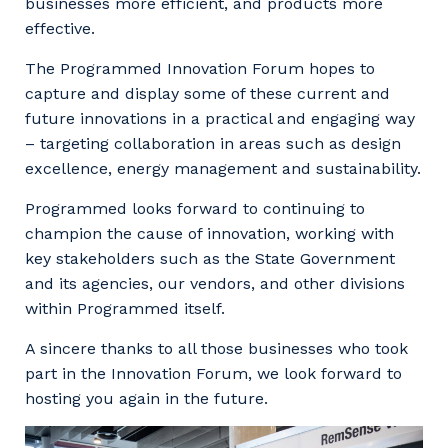
businesses more efficient, and products more
Your details
effective.
The Programmed Innovation Forum hopes to
capture and display some of these current and
So that we can better tailor our services
future innovations in a practical and engaging way
to you, please let us know your suburb
– targeting collaboration in areas such as design
and the primary industry you work in.
excellence, energy management and sustainability.
Postcode or Suburb
Programmed looks forward to continuing to
champion the cause of innovation, working with
key stakeholders such as the State Government
and its agencies, our vendors, and other divisions
Primary Industry
within Programmed itself.
A sincere thanks to all those businesses who took
part in the Innovation Forum, we look forward to
hosting you again in the future.
Cancel
Update