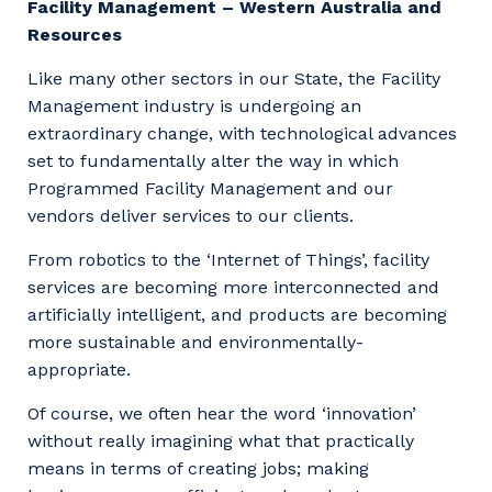
Facility Management – Western Australia and
Resources
Like many other sectors in our State, the Facility
Management industry is undergoing an
extraordinary change, with technological advances
set to fundamentally alter the way in which
Programmed Facility Management and our
vendors deliver services to our clients.
From robotics to the ‘Internet of Things’, facility
services are becoming more interconnected and
artificially intelligent, and products are becoming
more sustainable and environmentally-
appropriate.
Of course, we often hear the word ‘innovation’
without really imagining what that practically
means in terms of creating jobs; making