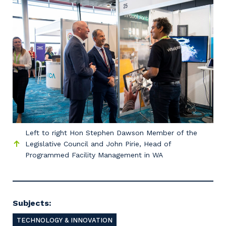
Left to right Hon Stephen Dawson Member of the
Legislative Council and John Pirie, Head of
Programmed Facility Management in WA
Subjects:
TECHNOLOGY & INNOVATION