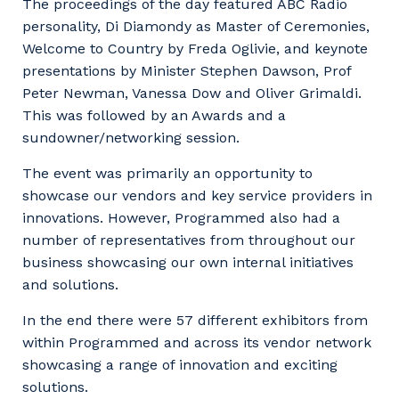
The proceedings of the day featured ABC Radio
personality, Di Diamondy as Master of Ceremonies,
Welcome to Country by Freda Oglivie, and keynote
presentations by Minister Stephen Dawson, Prof
Peter Newman, Vanessa Dow and Oliver Grimaldi.
This was followed by an Awards and a
sundowner/networking session.
The event was primarily an opportunity to
showcase our vendors and key service providers in
innovations. However, Programmed also had a
number of representatives from throughout our
business showcasing our own internal initiatives
and solutions.
In the end there were 57 different exhibitors from
within Programmed and across its vendor network
showcasing a range of innovation and exciting
solutions.