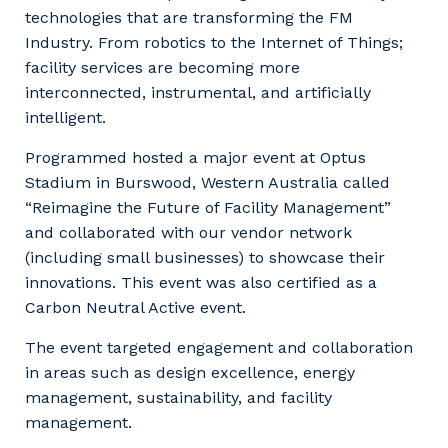
technologies that are transforming the FM
Industry. From robotics to the Internet of Things;
facility services are becoming more
interconnected, instrumental, and artificially
intelligent.
Programmed hosted a major event at Optus
Stadium in Burswood, Western Australia called
“Reimagine the Future of Facility Management”
and collaborated with our vendor network
(including small businesses) to showcase their
innovations. This event was also certified as a
Carbon Neutral Active event.
The event targeted engagement and collaboration
in areas such as design excellence, energy
management, sustainability, and facility
management.