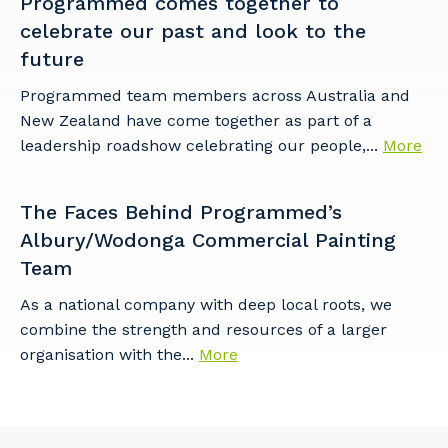
Programmed comes together to
celebrate our past and look to the
future
Programmed team members across Australia and
New Zealand have come together as part of a
leadership roadshow celebrating our people,...
More
The Faces Behind Programmed’s
Albury/Wodonga Commercial Painting
Team
As a national company with deep local roots, we
combine the strength and resources of a larger
organisation with the...
More