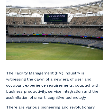
Facility Management
Apprenticeship or Traineeship
Resources
Community
Energy and Resources
Contractor Essentials
Why work with us?
Professional Recruitment
Life with Programmed
Property & Building Maintenance
Staffing Services
Offshore Staffing Services
Training, Trainees, and Apprentices
The Facility Management (FM) industry is
witnessing the dawn of a new era of user and
occupant experience requirements, coupled with
business productivity, service integration and the
assimilation of smart, cognitive technology.
There are various pioneering and revolutionary