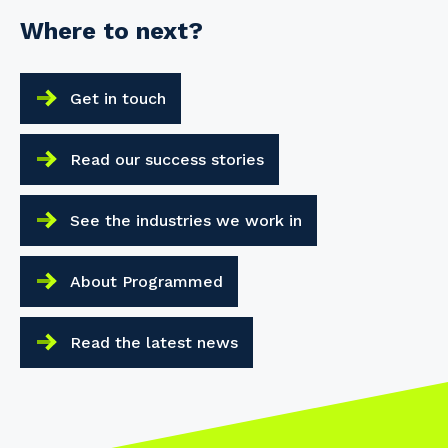
Where to next?
Get in touch
Read our success stories
See the industries we work in
About Programmed
Read the latest news