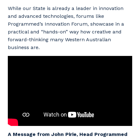
While our State is already a leader in innovation
and advanced technologies, forums like
Programmed’s Innovation Forum, showcase in a
practical and “hands-on” way how creative and
forward-thinking many Western Australian
business are.
A Message from John Pirie, Head Programmed