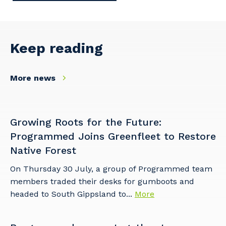
Keep reading
More news
Growing Roots for the Future:
Programmed Joins Greenfleet to Restore
Native Forest
On Thursday 30 July, a group of Programmed team
members traded their desks for gumboots and
headed to South Gippsland to...
More