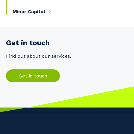
Minor Capital
Get in touch
Find out about our services.
Get in touch