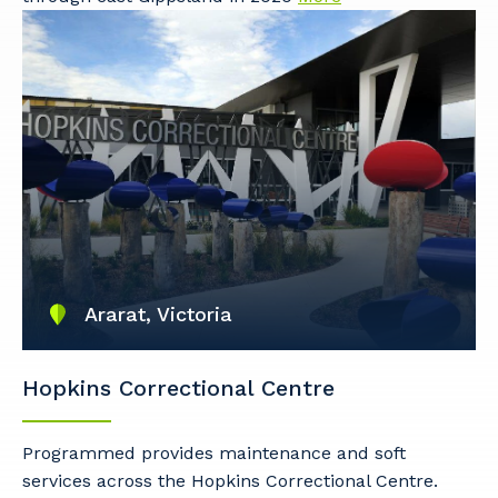
So that we can better tailor our services
to you, please let us know your suburb
and the primary industry you work in.
Postcode or Suburb
Primary Industry
Ararat, Victoria
Hopkins Correctional Centre
Cancel
Update
Programmed provides maintenance and soft
services across the Hopkins Correctional Centre.