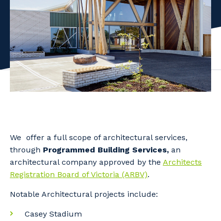
Facility Management
Apprenticeship or Traineeship
Resources
Community
Energy and Resources
Contractor Essentials
Why work with us?
Professional Recruitment
Life with Programmed
Property & Building Maintenance
Staffing Services
Offshore Staffing Services
We offer a full scope of architectural services,
Training, Trainees, and Apprentices
through
Programmed Building Services,
an
architectural company approved by the
Architects
Registration Board of Victoria (ARBV)
.
Notable Architectural projects include:
Casey Stadium