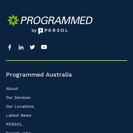
Programmed Australia
About
Our Services
Our Locations
Latest News
PERSOL