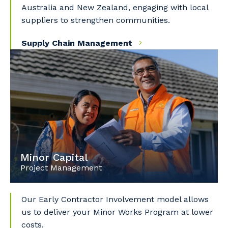
Australia and New Zealand, engaging with local
suppliers to strengthen communities.
Supply Chain Management
Minor Capital
Project Management
Our Early Contractor Involvement model allows
us to deliver your Minor Works Program at lower
costs.