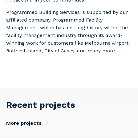
Programmed Building Services is supported by our
affiliated company, Programmed Facility
Management, which has a strong history within the
facility management industry through its award-
winning work for customers like Melbourne Airport,
Rottnest Island, City of Casey, and many more.
Recent projects
More projects