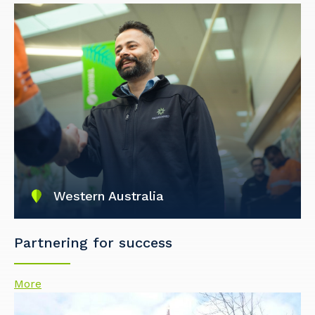
Western Australia
Partnering for success
More