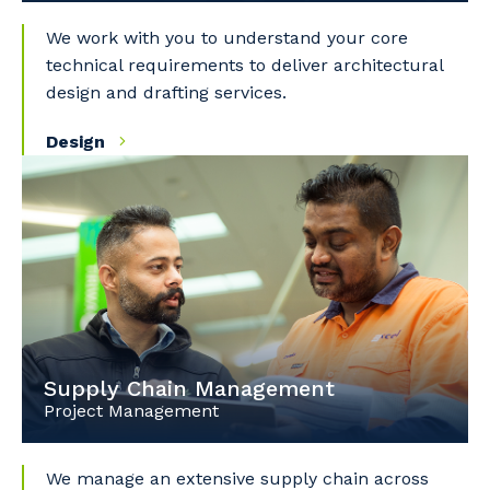
We work with you to understand your core
technical requirements to deliver architectural
design and drafting services.
Design
Supply Chain Management
Project Management
We manage an extensive supply chain across