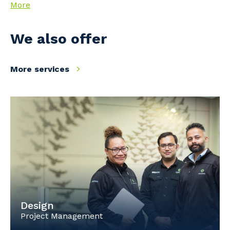
More
We also offer
More services
Design
Project Management