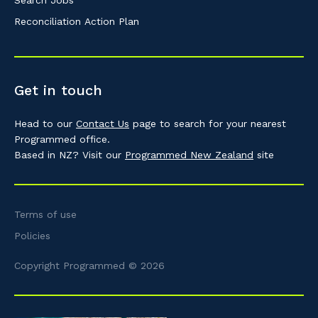
Search Jobs
Reconciliation Action Plan
Get in touch
Head to our
Contact Us
page to search for your nearest
Programmed office.
Based in NZ? Visit our
Programmed New Zealand
site
Terms of use
Policies
Copyright Programmed © 2026