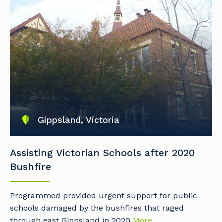
Gippsland, Victoria
Assisting Victorian Schools after 2020
Bushfire
Programmed provided urgent support for public
schools damaged by the bushfires that raged
Your details
through east Gippsland in 2020
More