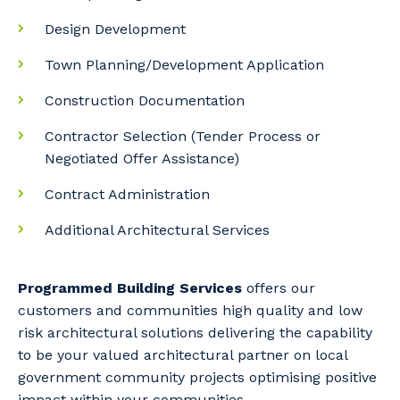
Design Development
Town Planning/Development Application
Construction Documentation
Contractor Selection (Tender Process or
Negotiated Offer Assistance)
Contract Administration
Additional Architectural Services
Programmed Building Services
offers our
customers and communities high quality and low
risk architectural solutions delivering the capability
to be your valued architectural partner on local
government community projects optimising positive
impact within your communities