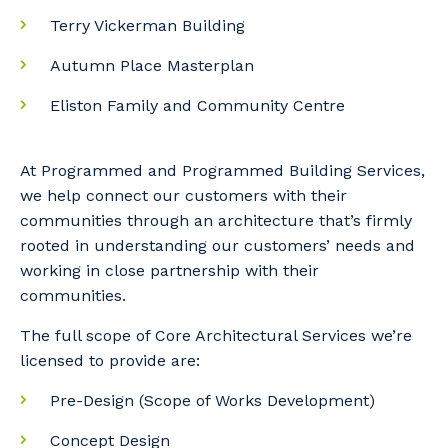
Terry Vickerman Building
Autumn Place Masterplan
Eliston Family and Community Centre
At Programmed and Programmed Building Services,
we help connect our customers with their
communities through an architecture that’s firmly
rooted in understanding our customers’ needs and
working in close partnership with their
communities.
The full scope of Core Architectural Services we’re
licensed to provide are:
Pre-Design (Scope of Works Development)
Concept Design