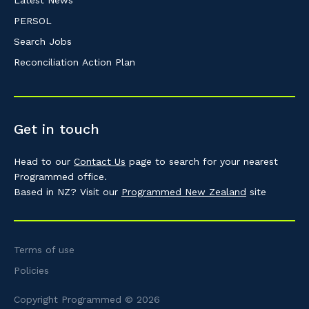
PERSOL
Search Jobs
Reconciliation Action Plan
Get in touch
Head to our
Contact Us
page to search for your nearest
Programmed office.
Based in NZ? Visit our
Programmed New Zealand
site
Terms of use
Policies
Copyright Programmed © 2026