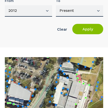
From
To
Apply
Clear