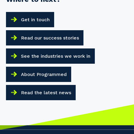
Get in touch
Read our success stories
See the industries we work in
About Programmed
Read the latest news