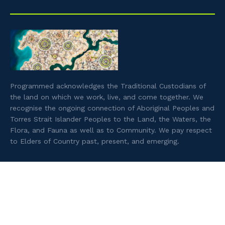
Programmed acknowledges the Traditional Custodians of
the land on which we work, live, and come together. We
recognise the ongoing connection of Aboriginal Peoples and
Torres Strait Islander Peoples to the Land, the Waters, the
Flora, and Fauna as well as to Community. We pay respect
to Elders of Country past, present, and emerging.