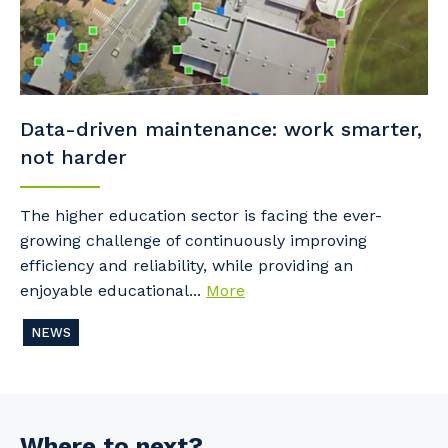
Data-driven maintenance: work smarter,
not harder
The higher education sector is facing the ever-
growing challenge of continuously improving
efficiency and reliability, while providing an
enjoyable educational...
More
NEWS
Where to next?