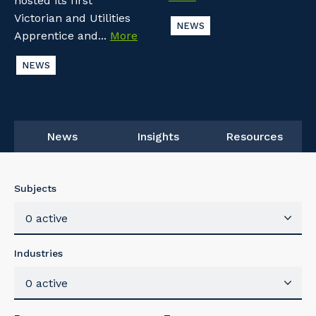
hosted its first
Victorian and Utilities
NEWS
Apprentice and...
More
NEWS
News
Insights
Resources
Subjects
0 active
Industries
0 active