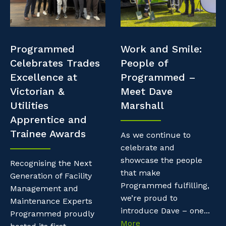
Professional Recruitment
Resources
Why work with us?
Property & Building Maintenance
Contractor Essentials
Programmed
Work and Smile:
Life with Programmed
Staffing Services
Celebrates Trades
People of
Excellence at
Programmed –
Offshore Staffing Services
Victorian &
Meet Dave
Utilities
Marshall
Training, Trainees, and Apprentices
Apprentice and
Trainee Awards
As we continue to
celebrate and
showcase the people
Recognising the Next
that make
Generation of Facility
Programmed fulfilling,
Management and
we’re proud to
Maintenance Experts
introduce Dave – one...
Programmed proudly
More