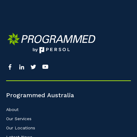
Programmed Australia
About
Our Services
Our Locations
Latest News