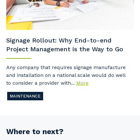
Signage Rollout: Why End-to-end
Project Management is the Way to Go
Any company that requires signage manufacture
and installation on a national scale would do well
to consider a provider with...
More
MAINTENANCE
Where to next?