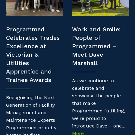
Professional Recruitment
Resources
Why work with us?
Property & Building Maintenance
Contractor Essentials
Programmed
Work and Smile:
Life with Programmed
Staffing Services
Celebrates Trades
People of
Excellence at
Programmed –
Offshore Staffing Services
Victorian &
Meet Dave
Utilities
Marshall
Training, Trainees, and Apprentices
Apprentice and
Trainee Awards
As we continue to
celebrate and
showcase the people
Recognising the Next
that make
Generation of Facility
Programmed fulfilling,
Management and
we’re proud to
Maintenance Experts
introduce Dave – one...
Programmed proudly
More