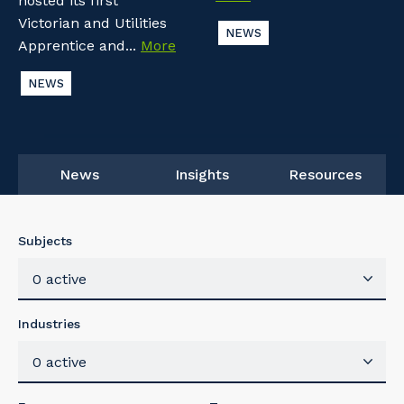
hosted its first
Victorian and Utilities
NEWS
Apprentice and...
More
NEWS
News
Insights
Resources
Subjects
0 active
Industries
0 active