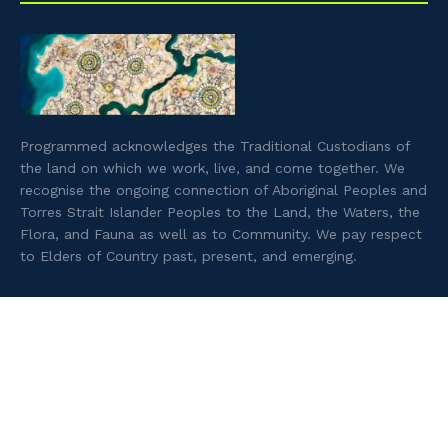
Programmed acknowledges the Traditional Custodians of
the land on which we work, live, and come together. We
recognise the ongoing connection of Aboriginal Peoples and
Torres Strait Islander Peoples to the Land, the Waters, the
Flora, and Fauna as well as to Community. We pay respect
to Elders of Country past, present, and emerging.