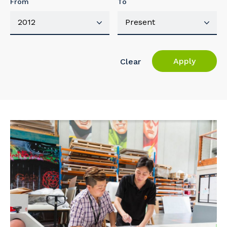
From
To
Apply
Clear