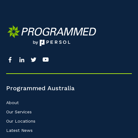
Programmed Australia
About
Our Services
Our Locations
Latest News