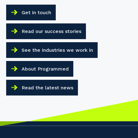
Get in touch
Read our success stories
See the industries we work in
About Programmed
Read the latest news