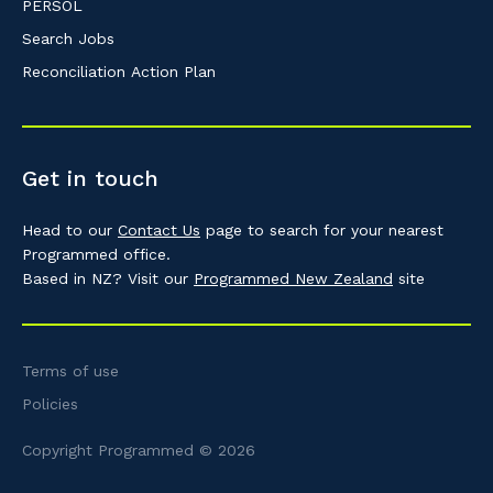
PERSOL
Search Jobs
Reconciliation Action Plan
Get in touch
Head to our
Contact Us
page to search for your nearest
Programmed office.
Based in NZ? Visit our
Programmed New Zealand
site
Terms of use
Policies
Copyright Programmed © 2026