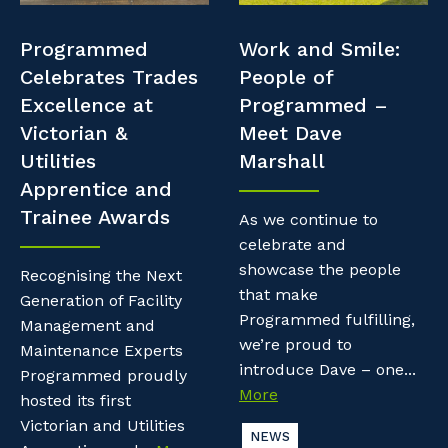
Professional Recruitment
Resources
Programmed
Work and Smile:
Why work with us?
Property & Building Maintenance
Celebrates Trades
People of
Contractor Essentials
Excellence at
Programmed –
Life with Programmed
Staffing Services
Victorian &
Meet Dave
Utilities
Marshall
Offshore Staffing Services
Apprentice and
Trainee Awards
Training, Trainees, and Apprentices
As we continue to
celebrate and
showcase the people
Recognising the Next
that make
Generation of Facility
Programmed fulfilling,
Management and
we’re proud to
Maintenance Experts
introduce Dave – one...
Programmed proudly
More
hosted its first
Victorian and Utilities
NEWS