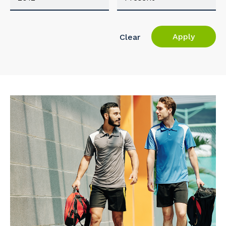
Apply
Clear