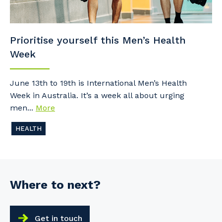
Prioritise yourself this Men’s Health
Week
June 13th to 19th is International Men’s Health
Week in Australia. It’s a week all about urging
men...
More
HEALTH
Where to next?
Get in touch