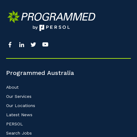
Programmed Australia
About
Our Services
Our Locations
Latest News
PERSOL
Search Jobs