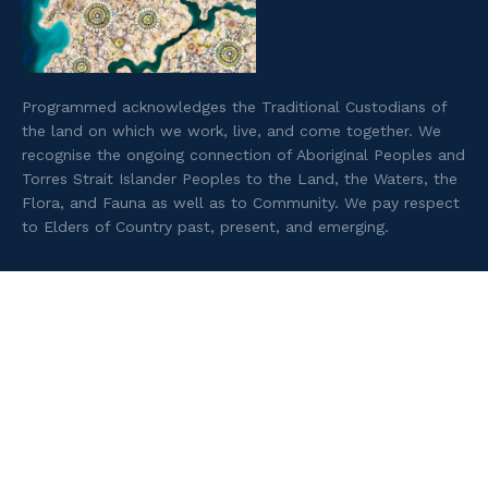
Programmed acknowledges the Traditional Custodians of
the land on which we work, live, and come together. We
recognise the ongoing connection of Aboriginal Peoples and
Torres Strait Islander Peoples to the Land, the Waters, the
Flora, and Fauna as well as to Community. We pay respect
to Elders of Country past, present, and emerging.