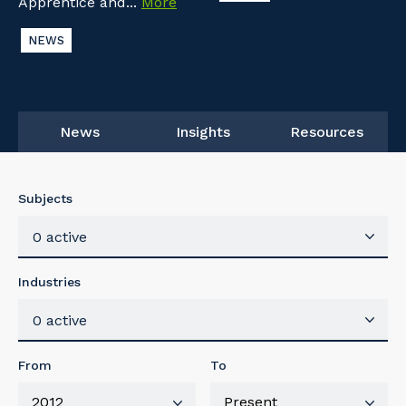
Apprentice and...
More
NEWS
News
Insights
Resources
Subjects
0 active
Industries
0 active
From
To