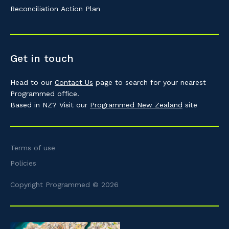
Reconciliation Action Plan
Get in touch
Head to our
Contact Us
page to search for your nearest
Programmed office.
Based in NZ? Visit our
Programmed New Zealand
site
Terms of use
Policies
Copyright Programmed © 2026