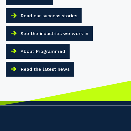
Read our success stories
See the industries we work in
About Programmed
Read the latest news