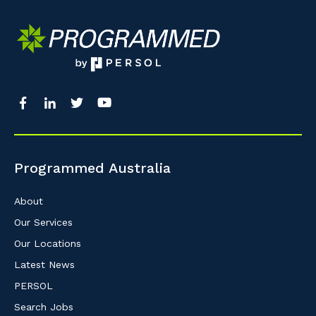
Programmed Australia
About
Our Services
Our Locations
Latest News
PERSOL
Search Jobs