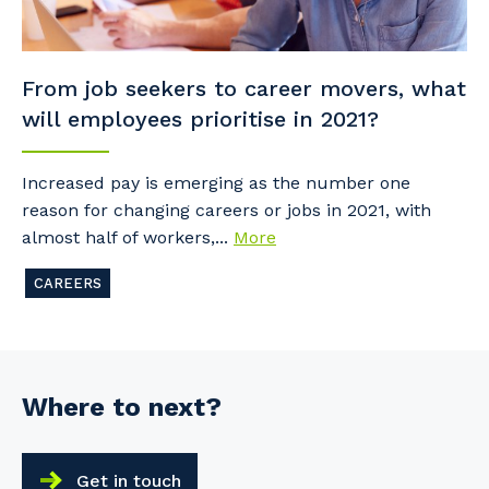
From job seekers to career movers, what
will employees prioritise in 2021?
Increased pay is emerging as the number one
reason for changing careers or jobs in 2021, with
almost half of workers,...
More
CAREERS
Where to next?
Get in touch