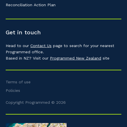
Reconciliation Action Plan
Get in touch
Head to our
Contact Us
page to search for your nearest
Programmed office.
Based in NZ? Visit our
Programmed New Zealand
site
Terms of use
Policies
Copyright Programmed © 2026