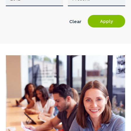
Apply
Clear