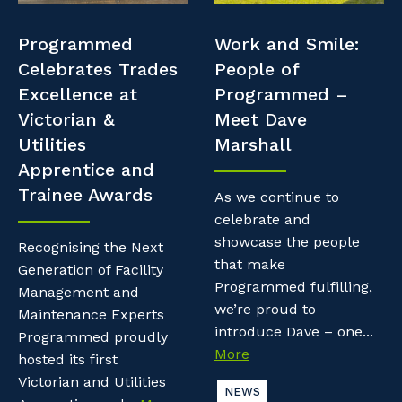
Professional Recruitment
Resources
Programmed
Work and Smile:
Why work with us?
Property & Building Maintenance
Celebrates Trades
People of
Contractor Essentials
Excellence at
Programmed –
Life with Programmed
Staffing Services
Victorian &
Meet Dave
Utilities
Marshall
Offshore Staffing Services
Apprentice and
Trainee Awards
Training, Trainees, and Apprentices
As we continue to
celebrate and
showcase the people
Recognising the Next
that make
Generation of Facility
Programmed fulfilling,
Management and
we’re proud to
Maintenance Experts
introduce Dave – one...
Programmed proudly
More
hosted its first
Victorian and Utilities
NEWS