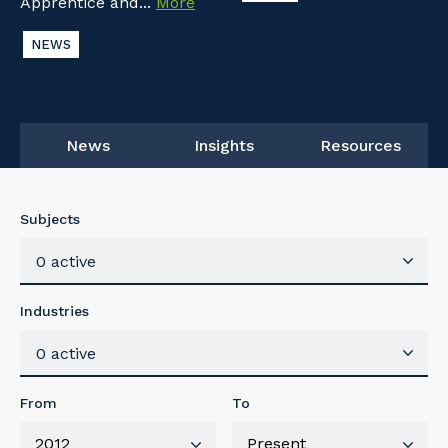
Apprentice and...
More
NEWS
News
Insights
Resources
Subjects
0 active
Industries
0 active
From
To