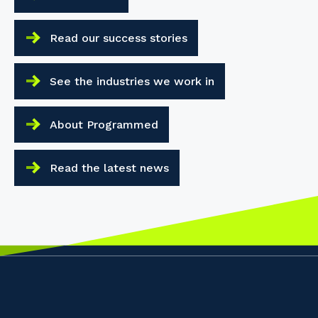
Read our success stories
See the industries we work in
About Programmed
Read the latest news