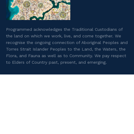
Programmed acknowledges the Traditional Custodians of
the land on which we work, live, and come together. We
recognise the ongoing connection of Aboriginal Peoples and
Torres Strait Islander Peoples to the Land, the Waters, the
Flora, and Fauna as well as to Community. We pay respect
to Elders of Country past, present, and emerging.