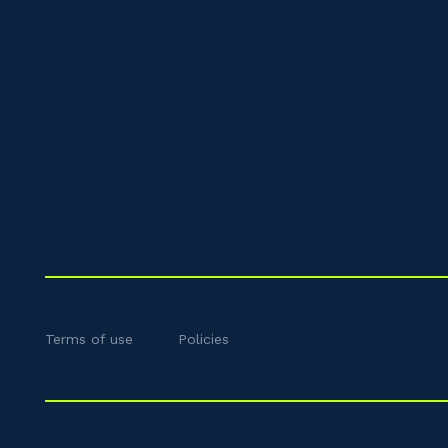
Terms of use
Policies