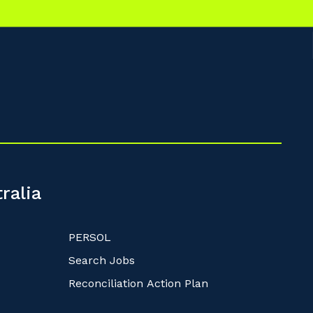
ralia
PERSOL
Search Jobs
Reconciliation Action Plan