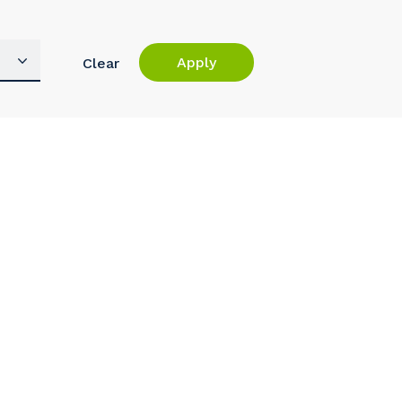
Apply
Clear