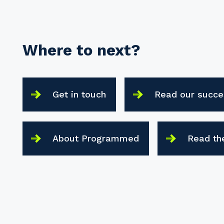
Where to next?
Get in touch
Read our succe
About Programmed
Read th