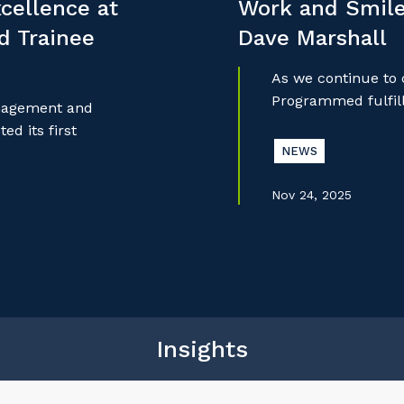
cellence at
Work and Smile
nd Trainee
Dave Marshall
As we continue to
Programmed fulfill
anagement and
d its first
NEWS
Nov 24, 2025
Insights