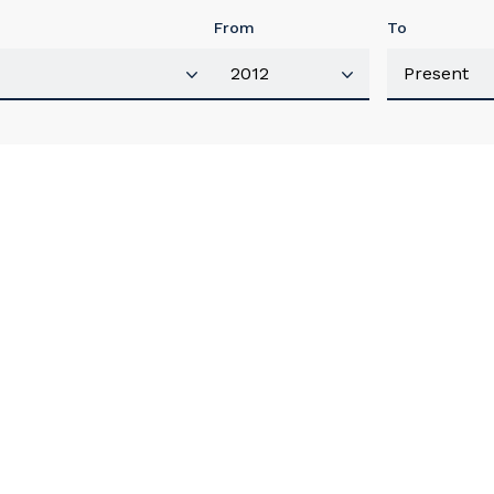
From
To
our details