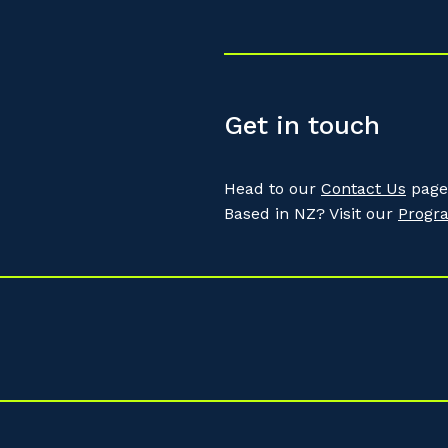
Get in touch
Head to our
Contact Us
page 
Based in NZ? Visit our
Progr