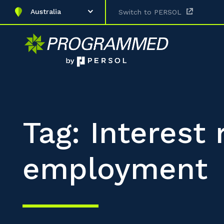
Australia
Switch to PERSOL
Tag: Interest
employment