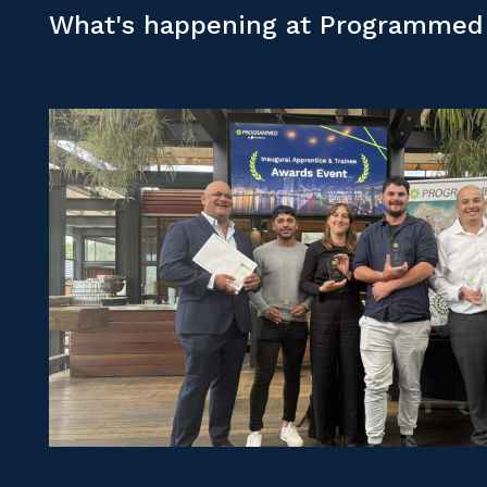
What's happening at Programmed