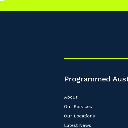
Programmed Aust
About
Our Services
Our Locations
Latest News