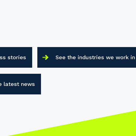
ss stories
See the industries we work in
e latest news