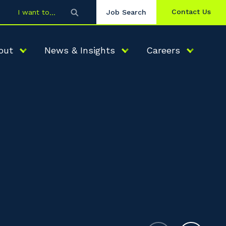
Contact Us
I want to
Job Search
out
News & Insights
Careers