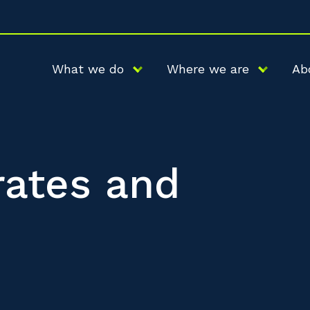
What we do
Where we are
Ab
 rates and