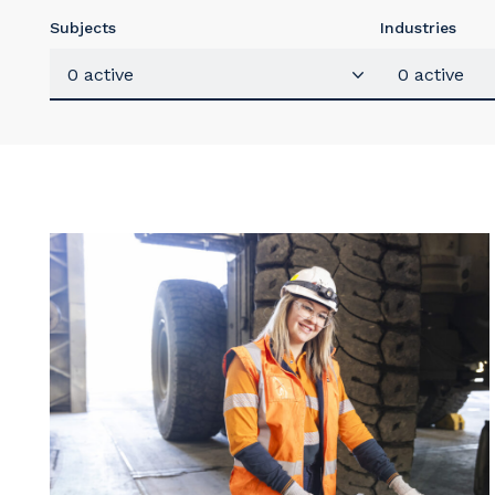
Subjects
Industries
0 active
0 active
Y