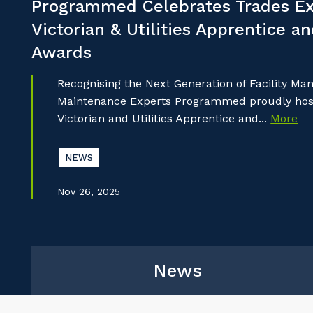
Programmed Celebrates Trades Ex
Victorian & Utilities Apprentice a
Awards
Recognising the Next Generation of Facility M
Maintenance Experts Programmed proudly hoste
Victorian and Utilities Apprentice and...
More
NEWS
Nov 26, 2025
News