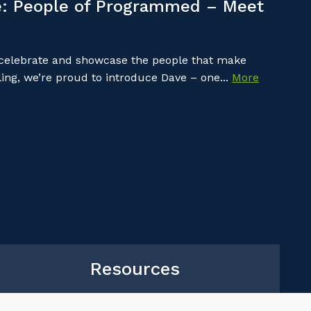
: People of Programmed – Meet
 celebrate and showcase the people that make
ing, we’re proud to introduce Dave – one...
More
Resources