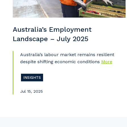
So
k
Po
Australia’s Employment
Landscape – July 2025
Australia’s labour market remains resilient
Pr
despite shifting economic conditions
More
INSIGHTS
Jul 15, 2025