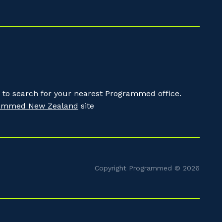
to search for your nearest Programmed office.
ammed New Zealand
site
Copyright Programmed © 2026