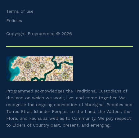
Terms of use
Policies
Copyright Programmed © 2026
Programmed acknowledges the Traditional Custodians of
the land on which we work, live, and come together. We
recognise the ongoing connection of Aboriginal Peoples and
Torres Strait Islander Peoples to the Land, the Waters, the
Flora, and Fauna as well as to Community. We pay respect
to Elders of Country past, present, and emerging.