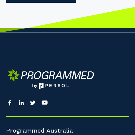
Programmed Australia