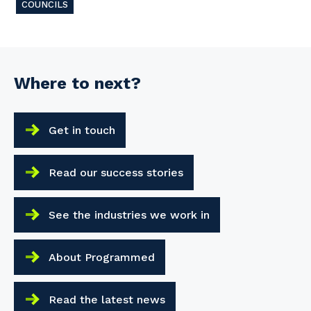
COUNCILS
Where to next?
Get in touch
Read our success stories
See the industries we work in
About Programmed
Read the latest news