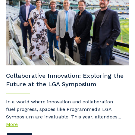
Collaborative Innovation: Exploring the
Future at the LGA Symposium
In a world where innovation and collaboration
fuel progress, spaces like Programmed’s LGA
Symposium are invaluable. This year, attendees...
More