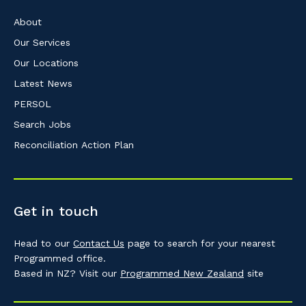
About
Our Services
Our Locations
Latest News
PERSOL
Search Jobs
Reconciliation Action Plan
Get in touch
Head to our
Contact Us
page to search for your nearest
Programmed office.
Based in NZ? Visit our
Programmed New Zealand
site