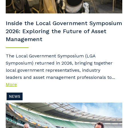
Inside the Local Government Symposium
2026: Exploring the Future of Asset
Management
The Local Government Symposium (LGA
Symposium) returned in 2026, bringing together
local government representatives, industry
leaders and asset management professionals to...
More
NEWS