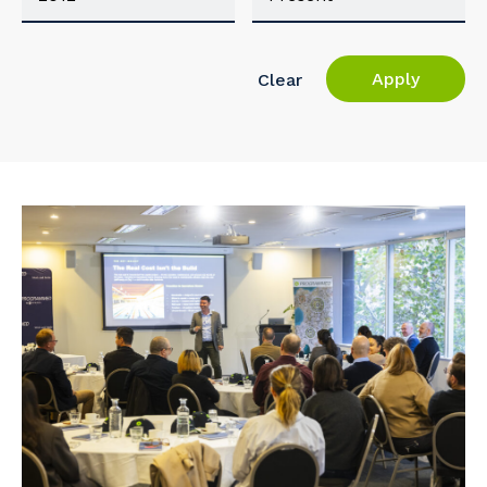
Apply
Clear