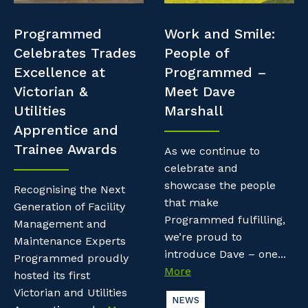
Professional Recruitment
Resources
Programmed
Work and Smile:
Why work with us?
Property & Building Maintenance
Celebrates Trades
People of
Contractor Essentials
Excellence at
Programmed –
Life with Programmed
Staffing Services
Victorian &
Meet Dave
Utilities
Marshall
Offshore Staffing Services
Apprentice and
Trainee Awards
Training, Trainees, and Apprentices
As we continue to
celebrate and
showcase the people
Recognising the Next
that make
Generation of Facility
Programmed fulfilling,
Management and
we’re proud to
Maintenance Experts
introduce Dave – one...
Programmed proudly
More
hosted its first
Victorian and Utilities
NEWS