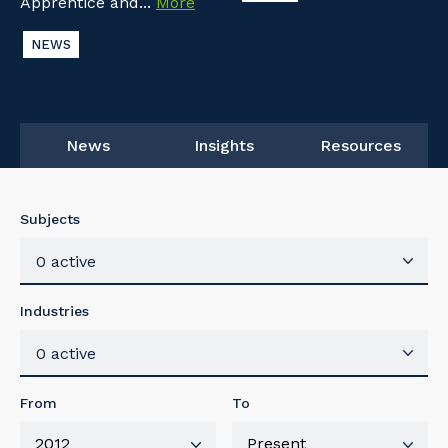
Apprentice and...
More
NEWS
News
Insights
Resources
Subjects
0 active
Industries
0 active
From
To