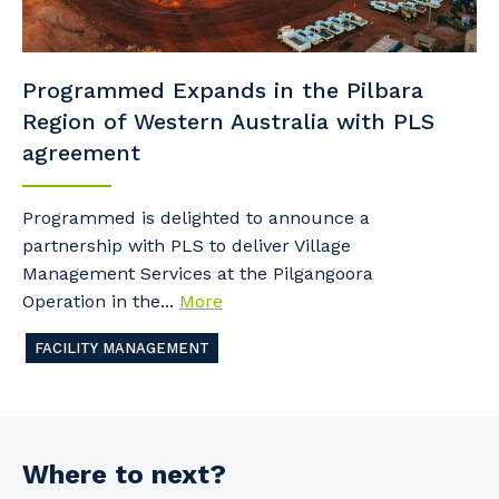
Programmed Expands in the Pilbara
Region of Western Australia with PLS
agreement
Programmed is delighted to announce a
partnership with PLS to deliver Village
Management Services at the Pilgangoora
Operation in the...
More
FACILITY MANAGEMENT
Where to next?