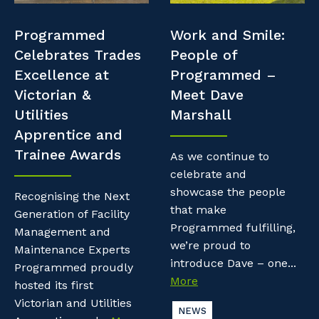
Professional Recruitment
Resources
Programmed
Work and Smile:
Why work with us?
Property & Building Maintenance
Celebrates Trades
People of
Contractor Essentials
Excellence at
Programmed –
Life with Programmed
Staffing Services
Victorian &
Meet Dave
Utilities
Marshall
Offshore Staffing Services
Apprentice and
Trainee Awards
Training, Trainees, and Apprentices
As we continue to
celebrate and
showcase the people
Recognising the Next
that make
Generation of Facility
Programmed fulfilling,
Management and
we’re proud to
Maintenance Experts
introduce Dave – one...
Programmed proudly
More
hosted its first
Victorian and Utilities
NEWS