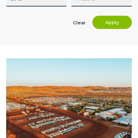
Apply
Clear