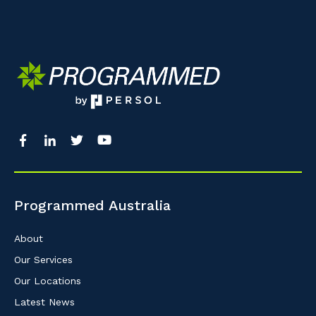
Programmed Australia
About
Our Services
Our Locations
Latest News