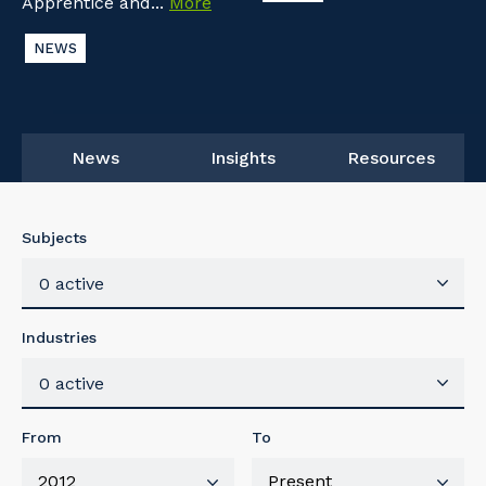
Apprentice and...
More
NEWS
News
Insights
Resources
Subjects
0 active
Industries
0 active
From
To