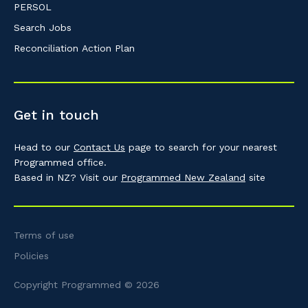
PERSOL
Search Jobs
Reconciliation Action Plan
Get in touch
Head to our
Contact Us
page to search for your nearest
Programmed office.
Based in NZ? Visit our
Programmed New Zealand
site
Terms of use
Policies
Copyright Programmed © 2026