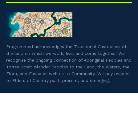
Programmed acknowledges the Traditional Custodians of
the land on which we work, live, and come together. We
recognise the ongoing connection of Aboriginal Peoples and
Torres Strait Islander Peoples to the Land, the Waters, the
Flora, and Fauna as well as to Community. We pay respect
to Elders of Country past, present, and emerging.