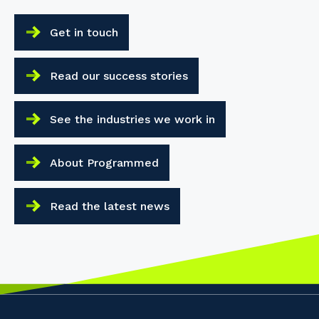
Get in touch
Read our success stories
See the industries we work in
About Programmed
Read the latest news