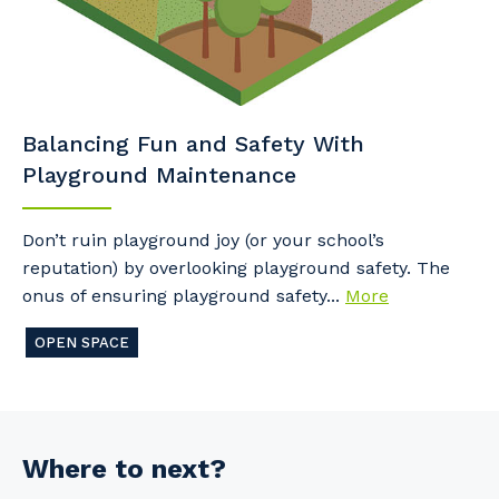
Balancing Fun and Safety With
Playground Maintenance
Don’t ruin playground joy (or your school’s
reputation) by overlooking playground safety. The
onus of ensuring playground safety...
More
OPEN SPACE
Where to next?