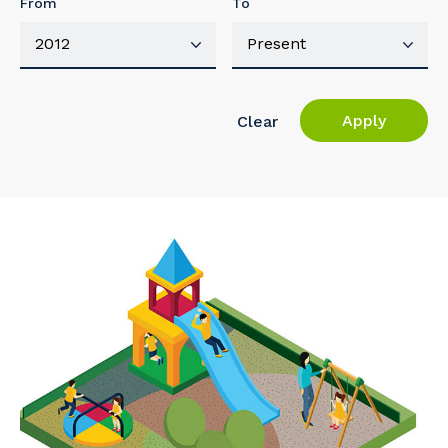
From
To
Apply
Clear