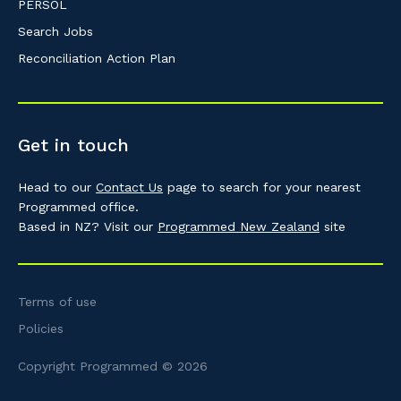
PERSOL
Search Jobs
Reconciliation Action Plan
Get in touch
Head to our
Contact Us
page to search for your nearest
Programmed office.
Based in NZ? Visit our
Programmed New Zealand
site
Terms of use
Policies
Copyright Programmed © 2026