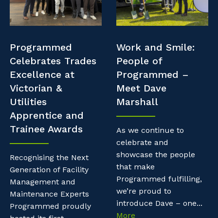
Professional Recruitment
Resources
Why work with us?
Property & Building Maintenance
Contractor Essentials
Programmed
Work and Smile:
Life with Programmed
Staffing Services
Celebrates Trades
People of
Excellence at
Programmed –
Offshore Staffing Services
Victorian &
Meet Dave
Utilities
Marshall
Training, Trainees, and Apprentices
Apprentice and
Trainee Awards
As we continue to
celebrate and
showcase the people
Recognising the Next
that make
Generation of Facility
Programmed fulfilling,
Management and
we’re proud to
Maintenance Experts
introduce Dave – one...
Programmed proudly
More