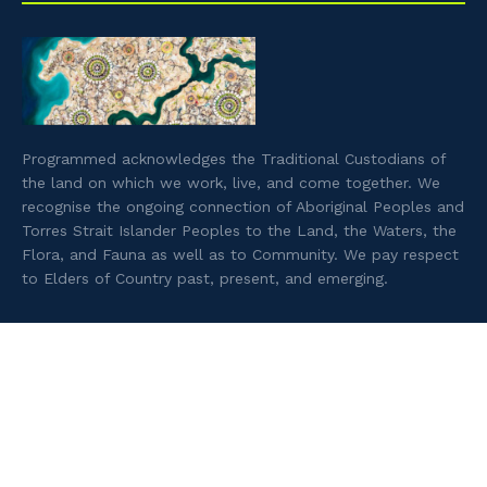
Programmed acknowledges the Traditional Custodians of
the land on which we work, live, and come together. We
recognise the ongoing connection of Aboriginal Peoples and
Torres Strait Islander Peoples to the Land, the Waters, the
Flora, and Fauna as well as to Community. We pay respect
to Elders of Country past, present, and emerging.