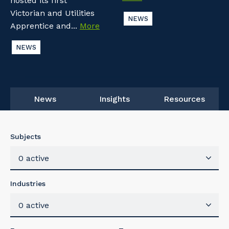
hosted its first
Victorian and Utilities
NEWS
Apprentice and...
More
NEWS
News
Insights
Resources
Subjects
0 active
Industries
0 active