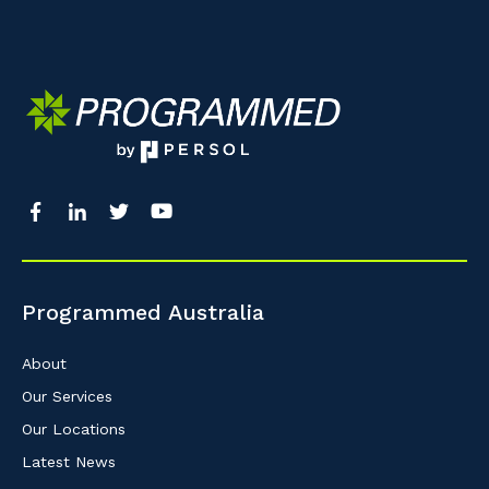
Programmed Australia
About
Our Services
Our Locations
Latest News