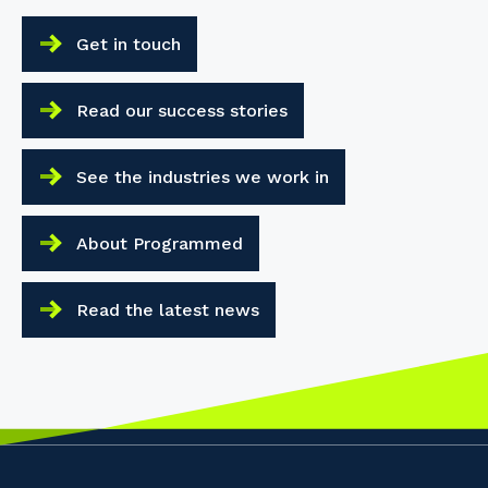
Get in touch
Read our success stories
See the industries we work in
About Programmed
Read the latest news