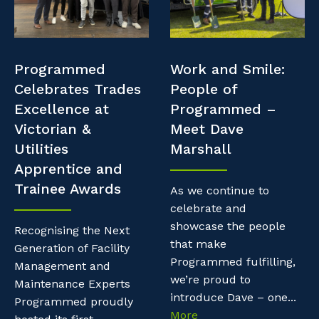
Professional Recruitment
Resources
Why work with us?
Property & Building Maintenance
Contractor Essentials
Programmed
Work and Smile:
Life with Programmed
Staffing Services
Celebrates Trades
People of
Excellence at
Programmed –
Offshore Staffing Services
Victorian &
Meet Dave
Utilities
Marshall
Training, Trainees, and Apprentices
Apprentice and
Trainee Awards
As we continue to
celebrate and
showcase the people
Recognising the Next
that make
Generation of Facility
Programmed fulfilling,
Management and
we’re proud to
Maintenance Experts
introduce Dave – one...
Programmed proudly
More