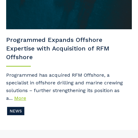
Programmed Expands Offshore
Expertise with Acquisition of RFM
Offshore
Programmed has acquired RFM Offshore, a
specialist in offshore drilling and marine crewing
solutions – further strengthening its position as
a...
More
NEWS