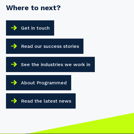
Where to next?
Get in touch
Read our success stories
See the industries we work in
About Programmed
Read the latest news