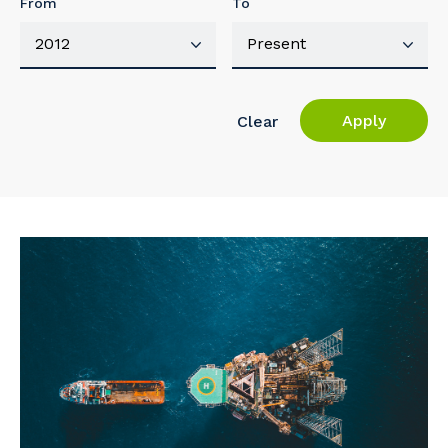
From
To
Apply
Clear