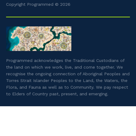
Copyright Programmed © 2026
Programmed acknowledges the Traditional Custodians of
the land on which we work, live, and come together. We
recognise the ongoing connection of Aboriginal Peoples and
Torres Strait Islander Peoples to the Land, the Waters, the
Flora, and Fauna as well as to Community. We pay respect
to Elders of Country past, present, and emerging.