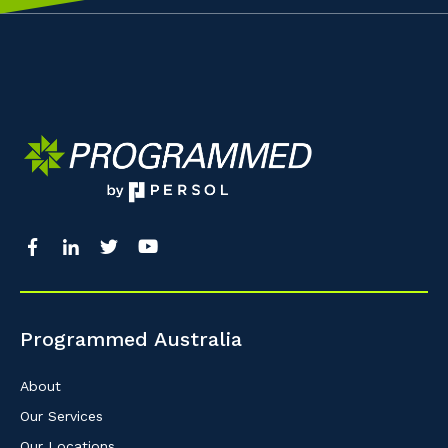
Programmed Australia
About
Our Services
Our Locations