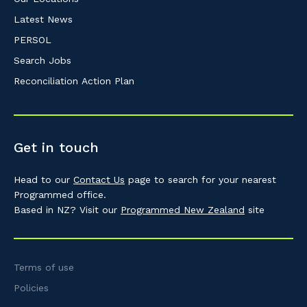
Latest News
PERSOL
Search Jobs
Reconciliation Action Plan
Get in touch
Head to our
Contact Us
page to search for your nearest
Programmed office.
Based in NZ? Visit our
Programmed New Zealand
site
Terms of use
Policies