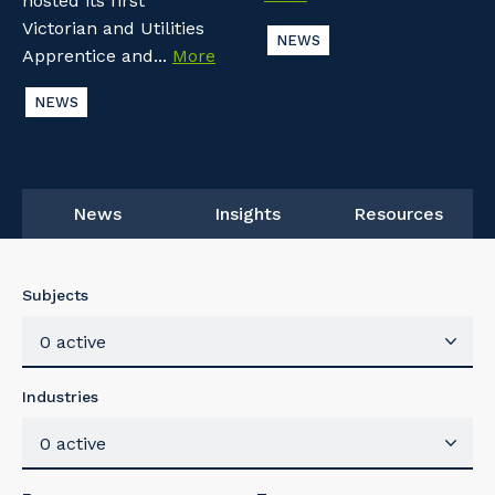
hosted its first
Victorian and Utilities
NEWS
Apprentice and...
More
NEWS
News
Insights
Resources
Subjects
0 active
Industries
0 active