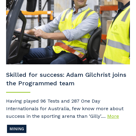
Skilled for success: Adam Gilchrist joins
the Programmed team
Having played 96 Tests and 287 One Day
Internationals for Australia, few know more about
success in the sporting arena than ‘Gilly’....
More
MINING