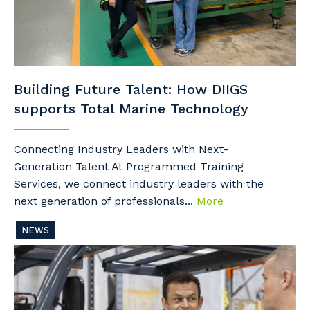
Building Future Talent: How DIIGS
supports Total Marine Technology
Connecting Industry Leaders with Next-
Generation Talent At Programmed Training
Services, we connect industry leaders with the
next generation of professionals...
More
NEWS