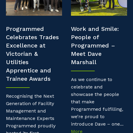
Professional Recruitment
Resources
Why work with us?
Property & Building Maintenance
Contractor Essentials
Programmed
Work and Smile:
Life with Programmed
Staffing Services
Celebrates Trades
People of
Excellence at
Programmed –
Offshore Staffing Services
Victorian &
Meet Dave
Utilities
Marshall
Training, Trainees, and Apprentices
Apprentice and
Trainee Awards
As we continue to
celebrate and
showcase the people
Recognising the Next
that make
Generation of Facility
Programmed fulfilling,
Management and
we’re proud to
Maintenance Experts
introduce Dave – one...
Programmed proudly
More