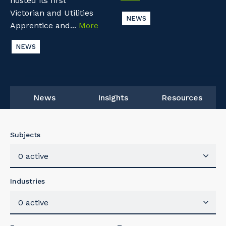
hosted its first
Victorian and Utilities
NEWS
Apprentice and...
More
NEWS
News
Insights
Resources
Subjects
0 active
Industries
0 active