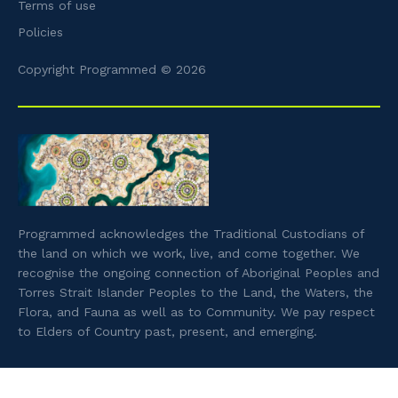
Terms of use
Policies
Copyright Programmed © 2026
Programmed acknowledges the Traditional Custodians of
the land on which we work, live, and come together. We
recognise the ongoing connection of Aboriginal Peoples and
Torres Strait Islander Peoples to the Land, the Waters, the
Flora, and Fauna as well as to Community. We pay respect
to Elders of Country past, present, and emerging.