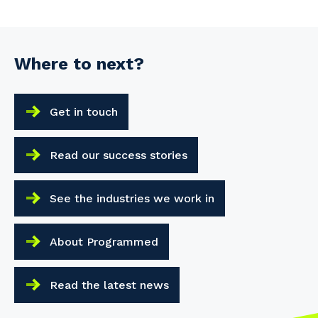
Where to next?
Get in touch
Read our success stories
See the industries we work in
About Programmed
Read the latest news