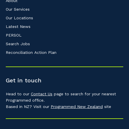
About
Our Services
Our Locations
Latest News
PERSOL
Search Jobs
Reconciliation Action Plan
Get in touch
Head to our
Contact Us
page to search for your nearest
Programmed office.
Based in NZ? Visit our
Programmed New Zealand
site