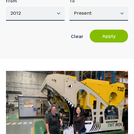
From
To
Apply
Clear