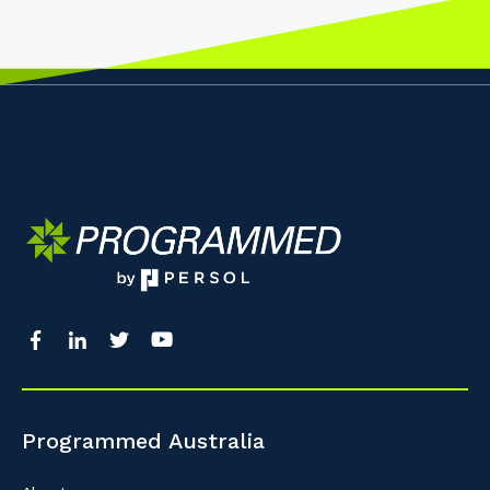
Programmed Australia