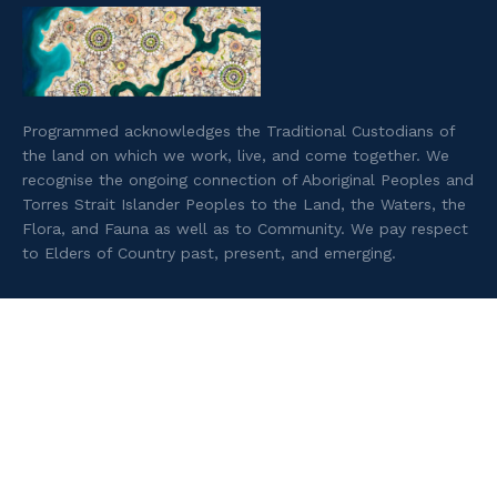
Programmed acknowledges the Traditional Custodians of
the land on which we work, live, and come together. We
recognise the ongoing connection of Aboriginal Peoples and
Torres Strait Islander Peoples to the Land, the Waters, the
Flora, and Fauna as well as to Community. We pay respect
to Elders of Country past, present, and emerging.