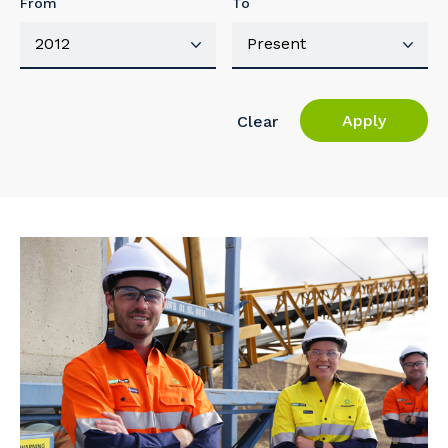
From
To
Apply
Clear