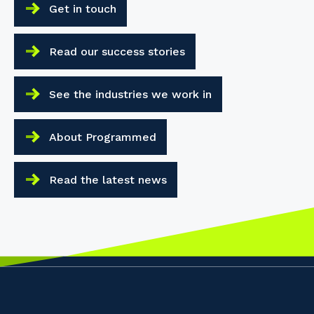
Get in touch
Read our success stories
See the industries we work in
About Programmed
Read the latest news