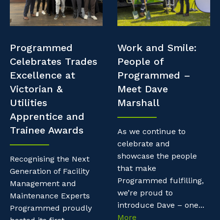
Professional Recruitment
Resources
Why work with us?
Property & Building Maintenance
Contractor Essentials
Programmed
Work and Smile:
Life with Programmed
Staffing Services
Celebrates Trades
People of
Excellence at
Programmed –
Offshore Staffing Services
Victorian &
Meet Dave
Utilities
Marshall
Training, Trainees, and Apprentices
Apprentice and
Trainee Awards
As we continue to
celebrate and
showcase the people
Recognising the Next
that make
Generation of Facility
Programmed fulfilling,
Management and
we’re proud to
Maintenance Experts
introduce Dave – one...
Programmed proudly
More