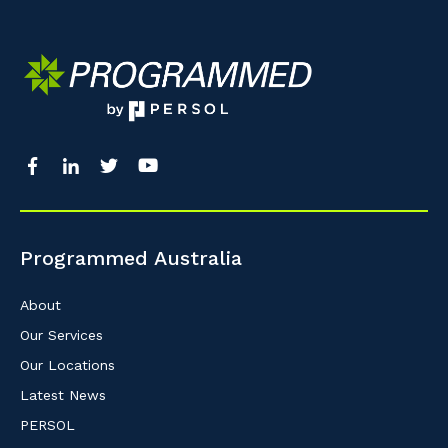
Programmed Australia
About
Our Services
Our Locations
Latest News
PERSOL