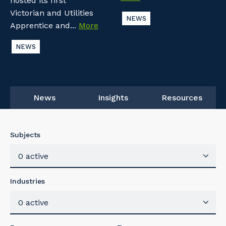
hosted its first
Victorian and Utilities
NEWS
Apprentice and...
More
NEWS
News
Insights
Resources
Subjects
0 active
Industries
0 active