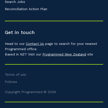
Search Jobs
Reconciliation Action Plan
Get in touch
Head to our
Contact Us
page to search for your nearest
Programmed office.
Based in NZ? Visit our
Programmed New Zealand
site
Terms of use
Policies
Copyright Programmed © 2026