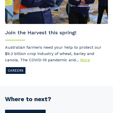
Join the Harvest this spring!
Australian farmers need your help to protect our
$9.3 billion crop industry of wheat, barley and
canola. The COVID-19 pandemic and...
More
CAREERS
Where to next?