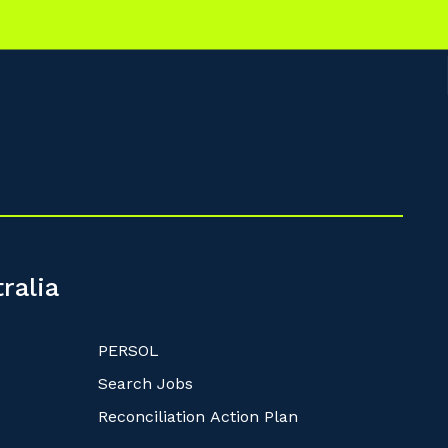
ralia
PERSOL
Search Jobs
Reconciliation Action Plan