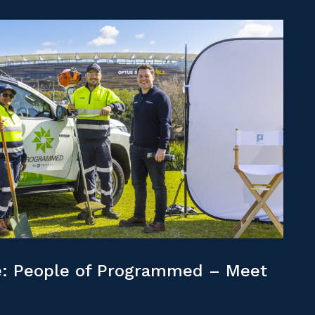
: People of Programmed – Meet