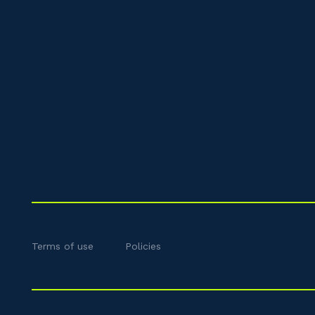
Terms of use
Policies