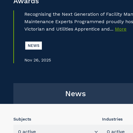
Awards
Recognising the Next Generation of Facility M
Maintenance Experts Programmed proudly hoste
Victorian and Utilities Apprentice and...
More
NEWS
Nov 26, 2025
News
Subjects
Industries
0 active
0 active