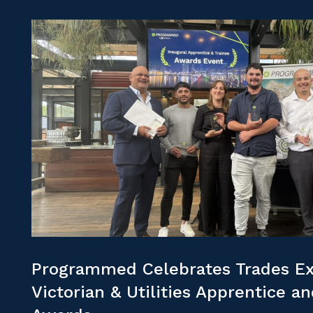
Programmed Celebrates Trades Ex
Victorian & Utilities Apprentice a