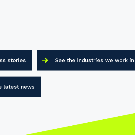
ss stories
See the industries we work in
e latest news