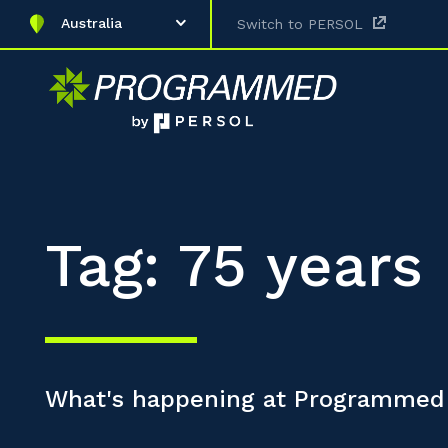
Australia
Switch to PERSOL
Tag: 75 years
What's happening at Programmed