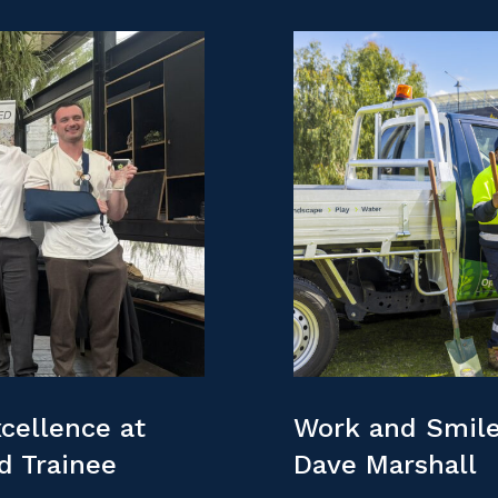
cellence at
Work and Smile
nd Trainee
Dave Marshall