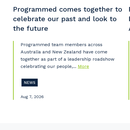
So
Programmed comes together to
k
celebrate our past and look to
Po
the future
Programmed team members across
Australia and New Zealand have come
Pr
together as part of a leadership roadshow
celebrating our people,...
More
NEWS
Aug 7, 2026