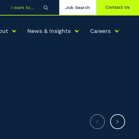
Contact Us
I want to
Job Search
out
News & Insights
Careers