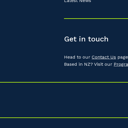
Latest News
Get in touch
Head to our
Contact Us
page 
Based in NZ? Visit our
Progr