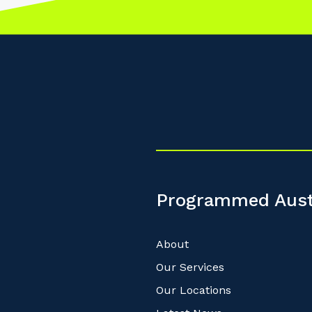
Programmed Aust
About
Our Services
Our Locations