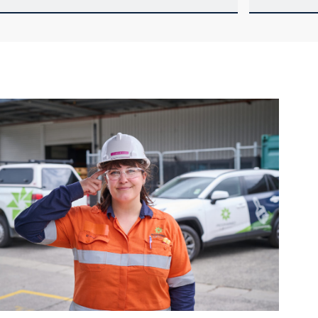
our details