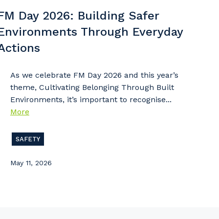
 that we can better tailor our services to you, please let u
FM Day 2026: Building Safer
now your suburb and the primary industry you work in.
Environments Through Everyday
stcode or Suburb
Actions
As we celebrate FM Day 2026 and this year’s
theme, Cultivating Belonging Through Built
imary Industry
Environments, it’s important to recognise...
More
SAFETY
Cancel
Update
May 11, 2026