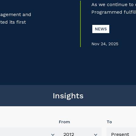
As we continue to
Programmed fulfill
anagement and
d its first
NEWS
Nov 24, 2025
Insights
From
To