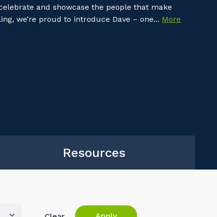
 celebrate and showcase the people that make
ing, we’re proud to introduce Dave – one...
More
Resources
Apply
Clear