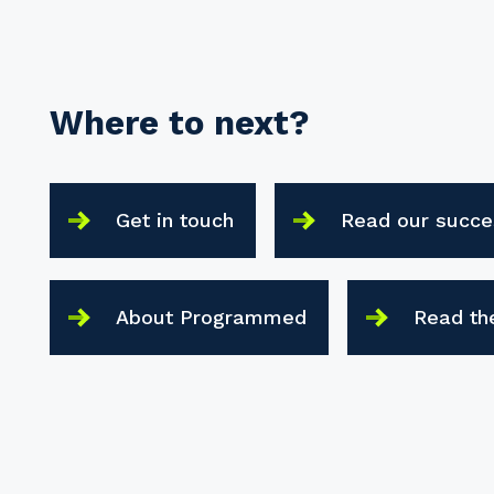
Where to next?
Get in touch
Read our succe
About Programmed
Read th