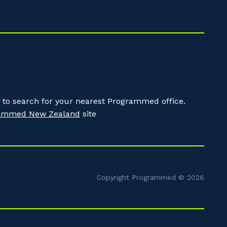
to search for your nearest Programmed office.
ammed New Zealand
site
Copyright Programmed © 2026