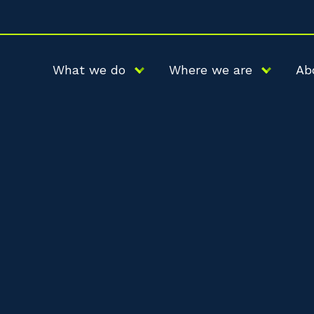
What we do
Where we are
Ab