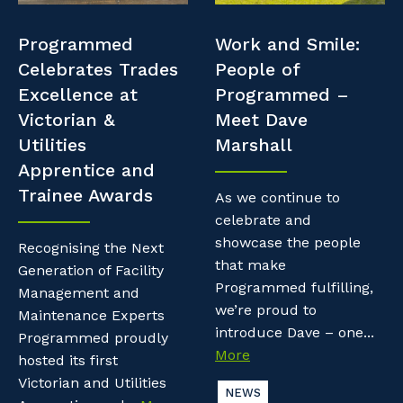
Professional Recruitment
Resources
Programmed
Work and Smile:
Why work with us?
Property & Building Maintenance
Celebrates Trades
People of
Contractor Essentials
Excellence at
Programmed –
Life with Programmed
Staffing Services
Victorian &
Meet Dave
Utilities
Marshall
Offshore Staffing Services
Apprentice and
Trainee Awards
Training, Trainees, and Apprentices
As we continue to
celebrate and
showcase the people
Recognising the Next
that make
Generation of Facility
Programmed fulfilling,
Management and
we’re proud to
Maintenance Experts
introduce Dave – one...
Programmed proudly
More
hosted its first
Victorian and Utilities
NEWS