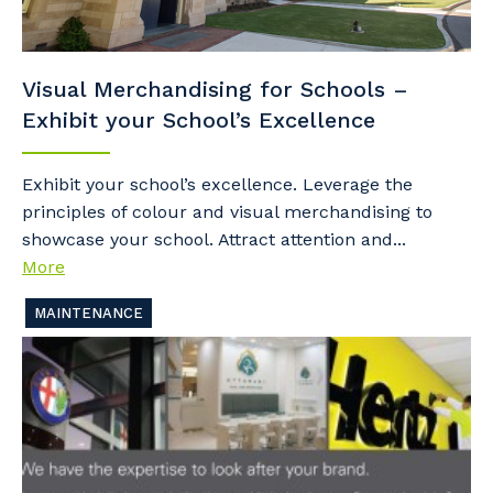
Visual Merchandising for Schools –
Exhibit your School’s Excellence
Exhibit your school’s excellence. Leverage the
principles of colour and visual merchandising to
showcase your school. Attract attention and...
More
MAINTENANCE