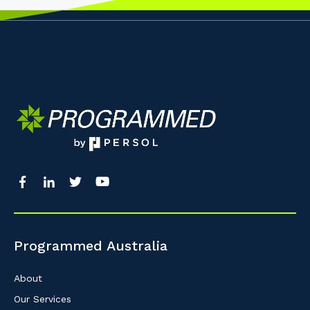
Programmed Australia
About
Our Services