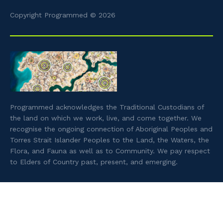
Copyright Programmed © 2026
Programmed acknowledges the Traditional Custodians of
the land on which we work, live, and come together. We
recognise the ongoing connection of Aboriginal Peoples and
Torres Strait Islander Peoples to the Land, the Waters, the
Flora, and Fauna as well as to Community. We pay respect
to Elders of Country past, present, and emerging.