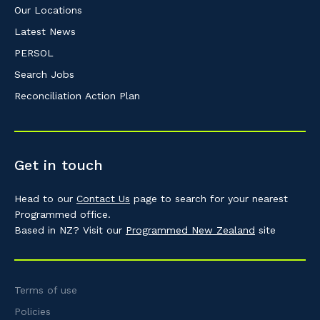
Our Locations
Latest News
PERSOL
Search Jobs
Reconciliation Action Plan
Get in touch
Head to our
Contact Us
page to search for your nearest
Programmed office.
Based in NZ? Visit our
Programmed New Zealand
site
Terms of use
Policies