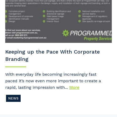
Keeping up the Pace With Corporate
Branding
With everyday life becoming increasingly fast
paced it’s now even more important to create a
rapid, lasting impression with...
More
NEWS