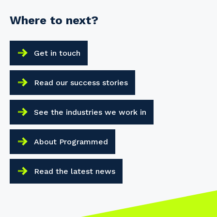
Where to next?
Get in touch
Read our success stories
See the industries we work in
About Programmed
Read the latest news