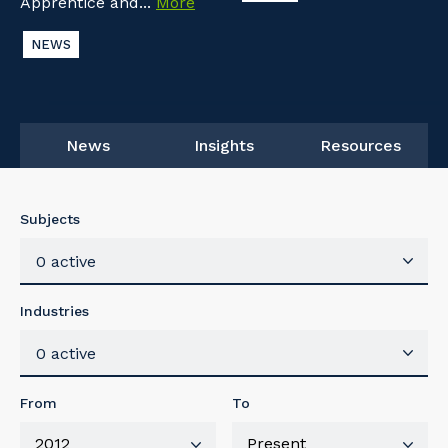
Apprentice and...
More
NEWS
News
Insights
Resources
Subjects
0 active
Industries
0 active
From
To