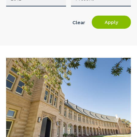
Apply
Clear