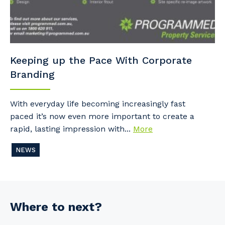
Keeping up the Pace With Corporate
Branding
With everyday life becoming increasingly fast
paced it’s now even more important to create a
rapid, lasting impression with...
More
NEWS
Where to next?