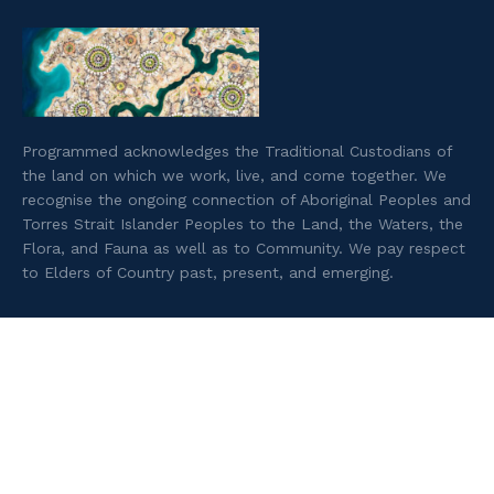
Programmed acknowledges the Traditional Custodians of
the land on which we work, live, and come together. We
recognise the ongoing connection of Aboriginal Peoples and
Torres Strait Islander Peoples to the Land, the Waters, the
Flora, and Fauna as well as to Community. We pay respect
to Elders of Country past, present, and emerging.