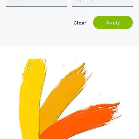
Apply
Clear