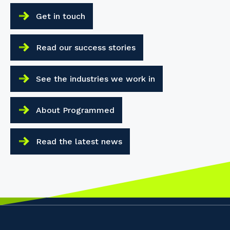
Get in touch
Read our success stories
See the industries we work in
About Programmed
Read the latest news