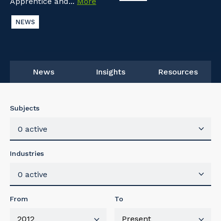
Apprentice and...
More
NEWS
News
Insights
Resources
Subjects
0 active
Industries
0 active
From
To