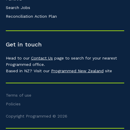
Search Jobs
Reconciliation Action Plan
Get in touch
Head to our
Contact Us
page to search for your nearest
Programmed office.
Based in NZ? Visit our
Programmed New Zealand
site
Terms of use
Policies
Copyright Programmed © 2026