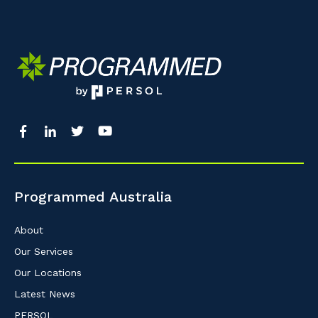
Programmed Australia
About
Our Services
Our Locations
Latest News
PERSOL