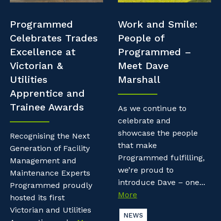
Professional Recruitment
Resources
Programmed
Work and Smile:
Why work with us?
Property & Building Maintenance
Celebrates Trades
People of
Contractor Essentials
Excellence at
Programmed –
Life with Programmed
Staffing Services
Victorian &
Meet Dave
Utilities
Marshall
Offshore Staffing Services
Apprentice and
Trainee Awards
Training, Trainees, and Apprentices
As we continue to
celebrate and
showcase the people
Recognising the Next
that make
Generation of Facility
Programmed fulfilling,
Management and
we’re proud to
Maintenance Experts
introduce Dave – one...
Programmed proudly
More
hosted its first
Victorian and Utilities
NEWS