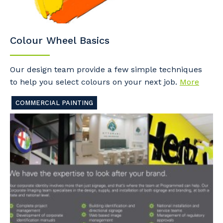
Colour Wheel Basics
Our design team provide a few simple techniques
to help you select colours on your next job.
More
COMMERCIAL PAINTING