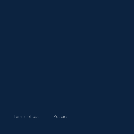
Terms of use
Policies