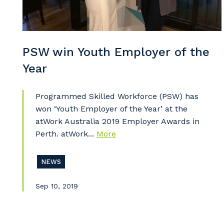
So
k
PSW win Youth Employer of the
Po
Year
Programmed Skilled Workforce (PSW) has
won ‘Youth Employer of the Year’ at the
Pr
atWork Australia 2019 Employer Awards in
Perth. atWork...
More
NEWS
Sep 10, 2019