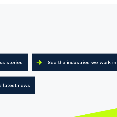
ss stories
See the industries we work in
e latest news