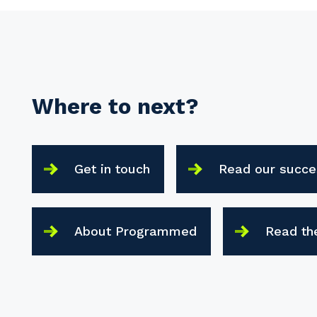
Where to next?
Get in touch
Read our succe
About Programmed
Read th