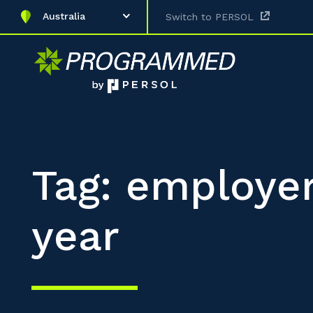
Australia
Switch to PERSOL
Tag: employer
year