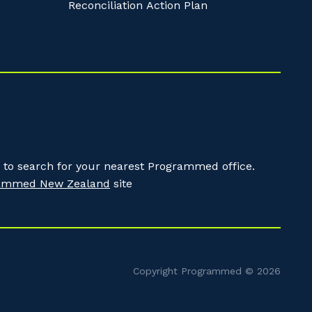
Reconciliation Action Plan
to search for your nearest Programmed office.
ammed New Zealand
site
Copyright Programmed © 2026