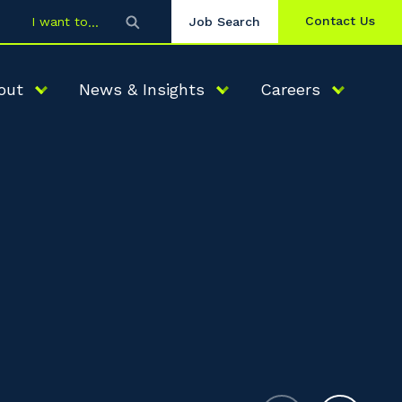
Contact Us
I want to
Job Search
out
News & Insights
Careers