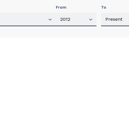
From
To
our details