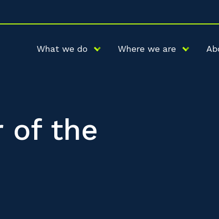
What we do
Where we are
Ab
 of the