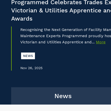
Programmed Celebrates Trades Ex
Victorian & Utilities Apprentice a
Awards
Recognising the Next Generation of Facility M
Maintenance Experts Programmed proudly hoste
Victorian and Utilities Apprentice and...
More
NEWS
Nov 26, 2025
News