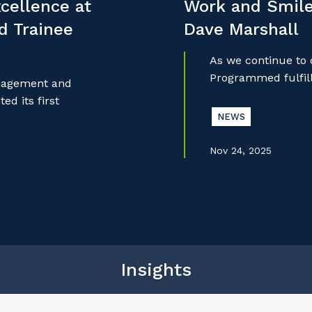
cellence at
Work and Smile
nd Trainee
Dave Marshall
As we continue to
Programmed fulfill
anagement and
d its first
NEWS
Nov 24, 2025
Insights