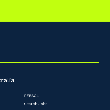
ralia
PERSOL
Search Jobs