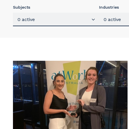
Subjects
Industries
0 active
0 active
Y