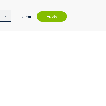
Apply
Clear