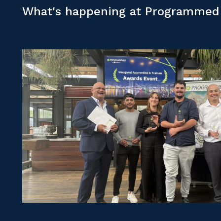
What's happening at Programmed