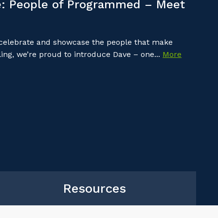
: People of Programmed – Meet
 celebrate and showcase the people that make
ing, we’re proud to introduce Dave – one...
More
Resources