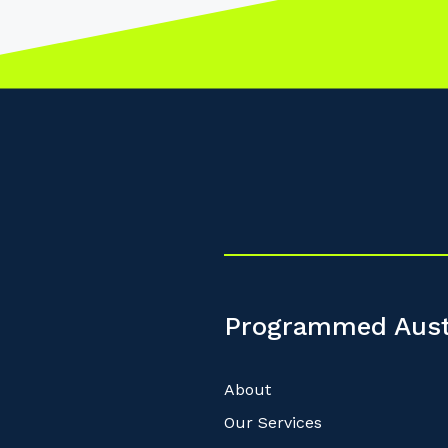
Programmed Aust
About
Our Services