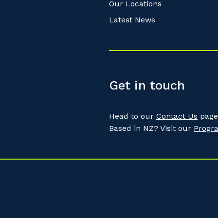
Our Locations
Latest News
Get in touch
Head to our
Contact Us
page 
Based in NZ? Visit our
Progr