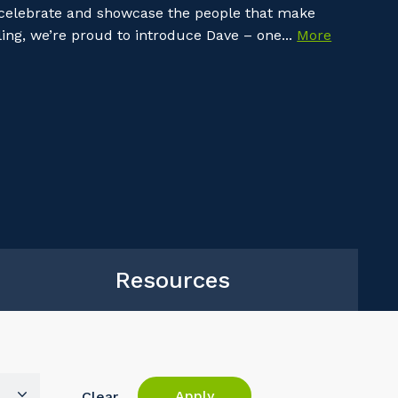
 celebrate and showcase the people that make
ing, we’re proud to introduce Dave – one...
More
Resources
Apply
Clear