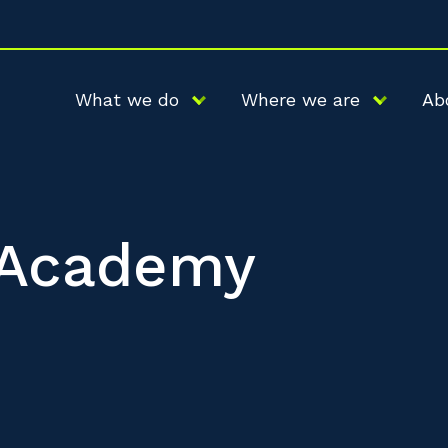
What we do
Where we are
Ab
l Academy