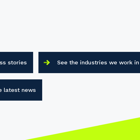
ss stories
See the industries we work in
e latest news