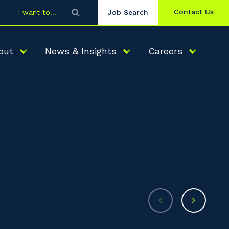
Contact Us
I want to
Job Search
out
News & Insights
Careers