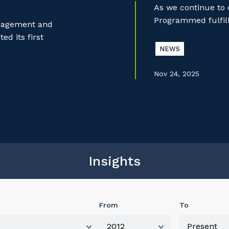
As we continue to
Programmed fulfill
anagement and
d its first
NEWS
Nov 24, 2025
Insights
From
To