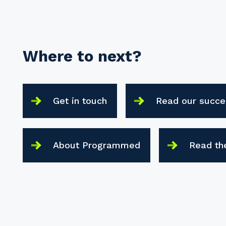
Where to next?
Get in touch
Read our succe
About Programmed
Read th