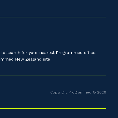
to search for your nearest Programmed office.
ammed New Zealand
site
Copyright Programmed © 2026