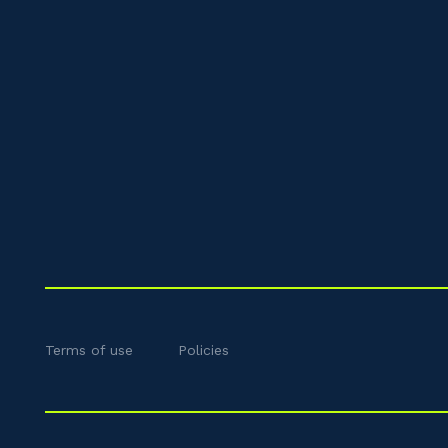
Terms of use
Policies