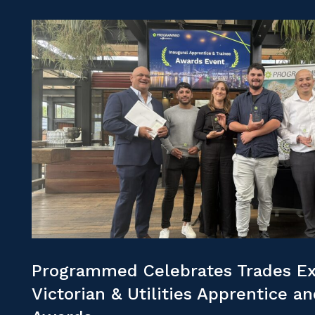
Programmed Celebrates Trades Ex
Victorian & Utilities Apprentice a