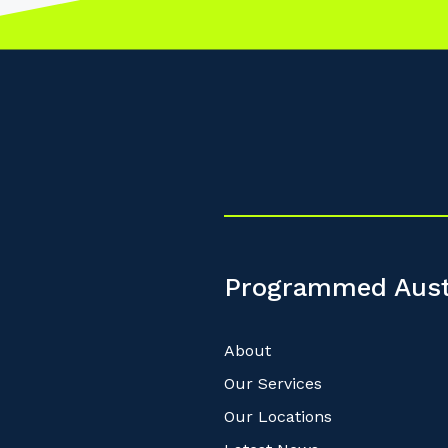
Programmed Aust
About
Our Services
Our Locations