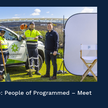
: People of Programmed – Meet