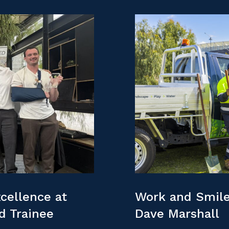
cellence at
Work and Smile
nd Trainee
Dave Marshall