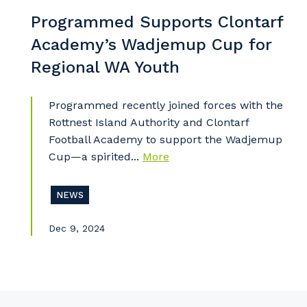
So
Programmed Supports Clontarf
k
Academy’s Wadjemup Cup for
Po
Regional WA Youth
Programmed recently joined forces with the
Rottnest Island Authority and Clontarf
Pr
Football Academy to support the Wadjemup
Cup—a spirited...
More
NEWS
Dec 9, 2024