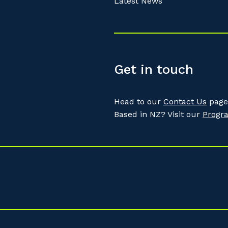
Latest News
Get in touch
Head to our
Contact Us
page 
Based in NZ? Visit our
Progr