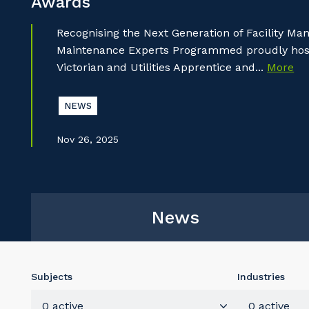
Awards
Recognising the Next Generation of Facility M
Maintenance Experts Programmed proudly hoste
Victorian and Utilities Apprentice and...
More
NEWS
Nov 26, 2025
News
Subjects
Industries
0 active
0 active