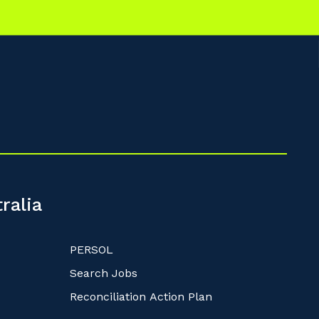
ralia
PERSOL
Search Jobs
Reconciliation Action Plan