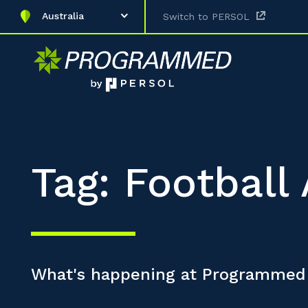
Australia
Switch to PERSOL
Tag: Footbal
What's happening at Programmed