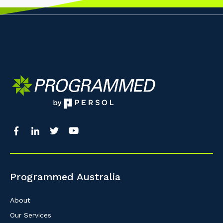
Programmed Australia
About
Our Services