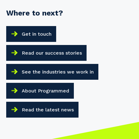
Where to next?
Get in touch
Read our success stories
See the industries we work in
About Programmed
Read the latest news