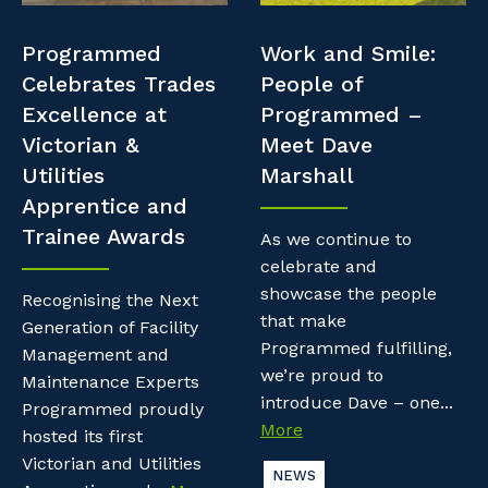
Professional Recruitment
Resources
Programmed
Work and Smile:
Why work with us?
Property & Building Maintenance
Celebrates Trades
People of
Contractor Essentials
Excellence at
Programmed –
Life with Programmed
Staffing Services
Victorian &
Meet Dave
Utilities
Marshall
Offshore Staffing Services
Apprentice and
Trainee Awards
Training, Trainees, and Apprentices
As we continue to
celebrate and
showcase the people
Recognising the Next
that make
Generation of Facility
Programmed fulfilling,
Management and
we’re proud to
Maintenance Experts
introduce Dave – one...
Programmed proudly
More
hosted its first
Victorian and Utilities
NEWS