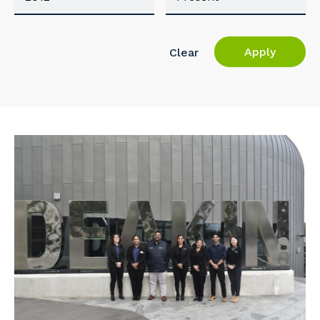
Apply
Clear