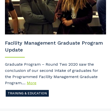
Facility Management Graduate Program
Update
Graduate Program – Round Two 2020 saw the
conclusion of our second intake of graduates for
the Programmed Facility Management Graduate
Program....
More
TRAINING & EDUCATION