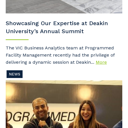
Showcasing Our Expertise at Deakin
University’s Annual Summit
The VIC Business Analytics team at Programmed
Facility Management recently had the privilege of
delivering a dynamic session at Deakin...
More
NEWS