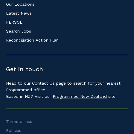
Our Locations
Latest News
PERSOL
Search Jobs
Reconciliation Action Plan
Get in touch
Head to our
Contact Us
page to search for your nearest
Programmed office.
Based in NZ? Visit our
Programmed New Zealand
site
Terms of use
Policies