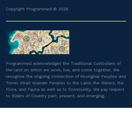
Copyright Programmed © 2026
Programmed acknowledges the Traditional Custodians of
the land on which we work, live, and come together. We
recognise the ongoing connection of Aboriginal Peoples and
Torres Strait Islander Peoples to the Land, the Waters, the
Flora, and Fauna as well as to Community. We pay respect
to Elders of Country past, present, and emerging.