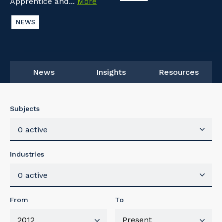
Apprentice and...
More
NEWS
News
Insights
Resources
Subjects
0 active
Industries
0 active
From
To