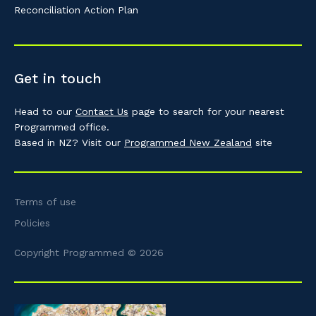
Reconciliation Action Plan
Get in touch
Head to our
Contact Us
page to search for your nearest
Programmed office.
Based in NZ? Visit our
Programmed New Zealand
site
Terms of use
Policies
Copyright Programmed © 2026