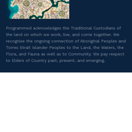
Programmed acknowledges the Traditional Custodians of
the land on which we work, live, and come together. We
recognise the ongoing connection of Aboriginal Peoples and
Torres Strait Islander Peoples to the Land, the Waters, the
Flora, and Fauna as well as to Community. We pay respect
to Elders of Country past, present, and emerging.