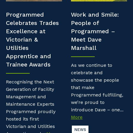
Professional Recruitment
Resources
Programmed
Work and Smile:
Why work with us?
Property & Building Maintenance
Celebrates Trades
People of
Contractor Essentials
Excellence at
Programmed –
Life with Programmed
Staffing Services
Victorian &
Meet Dave
Utilities
Marshall
Offshore Staffing Services
Apprentice and
Trainee Awards
Training, Trainees, and Apprentices
As we continue to
celebrate and
showcase the people
Recognising the Next
that make
Generation of Facility
Programmed fulfilling,
Management and
we’re proud to
Maintenance Experts
introduce Dave – one...
Programmed proudly
More
hosted its first
Victorian and Utilities
NEWS