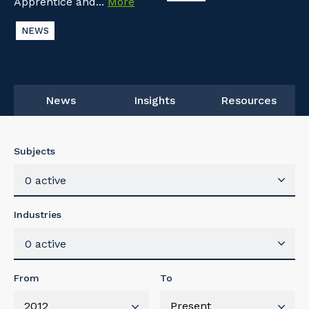
Apprentice and...
More
NEWS
News
Insights
Resources
Subjects
0 active
Industries
0 active
From
To