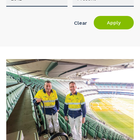
Apply
Clear