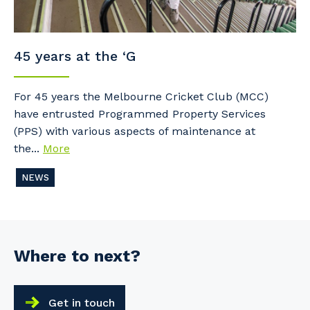
45 years at the ‘G
For 45 years the Melbourne Cricket Club (MCC)
have entrusted Programmed Property Services
(PPS) with various aspects of maintenance at
the...
More
NEWS
Where to next?
Get in touch