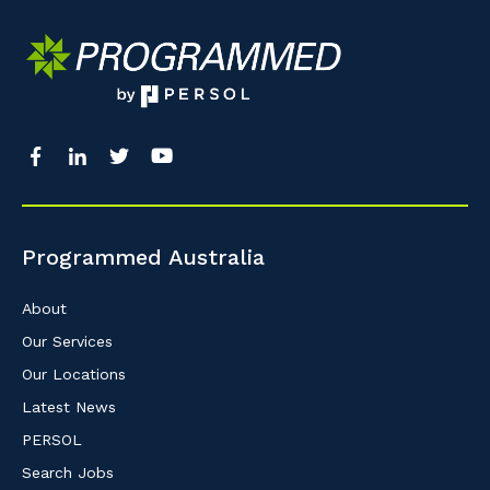
Programmed Australia
About
Our Services
Our Locations
Latest News
PERSOL
Search Jobs