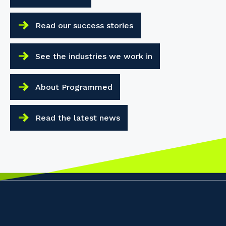
Read our success stories
See the industries we work in
About Programmed
Read the latest news