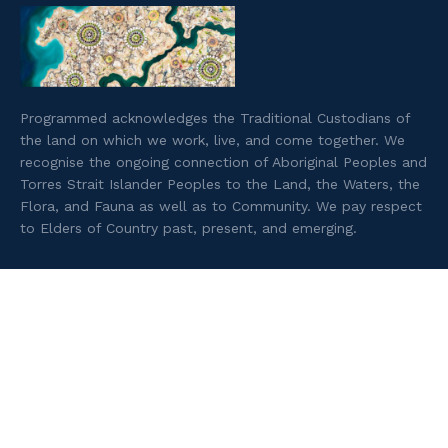
Programmed acknowledges the Traditional Custodians of
the land on which we work, live, and come together. We
recognise the ongoing connection of Aboriginal Peoples and
Torres Strait Islander Peoples to the Land, the Waters, the
Flora, and Fauna as well as to Community. We pay respect
to Elders of Country past, present, and emerging.