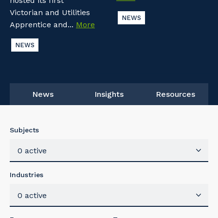
hosted its first
Victorian and Utilities
NEWS
Apprentice and...
More
NEWS
News
Insights
Resources
Subjects
0 active
Industries
0 active