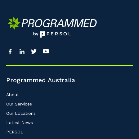
Programmed Australia
About
Our Services
Our Locations
Latest News
PERSOL