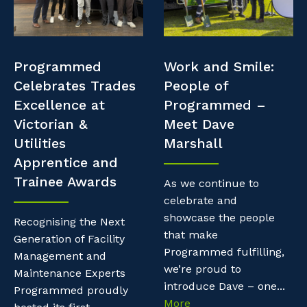
Professional Recruitment
Resources
Why work with us?
Property & Building Maintenance
Contractor Essentials
Programmed
Work and Smile:
Life with Programmed
Staffing Services
Celebrates Trades
People of
Excellence at
Programmed –
Offshore Staffing Services
Victorian &
Meet Dave
Utilities
Marshall
Training, Trainees, and Apprentices
Apprentice and
Trainee Awards
As we continue to
celebrate and
showcase the people
Recognising the Next
that make
Generation of Facility
Programmed fulfilling,
Management and
we’re proud to
Maintenance Experts
introduce Dave – one...
Programmed proudly
More