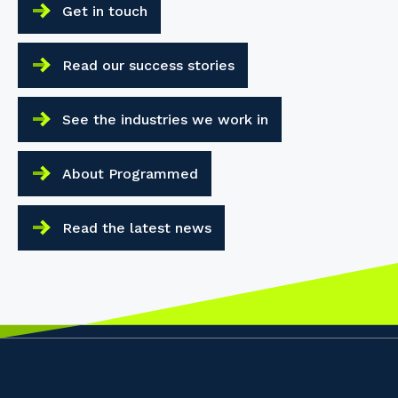
Get in touch
Read our success stories
See the industries we work in
About Programmed
Read the latest news