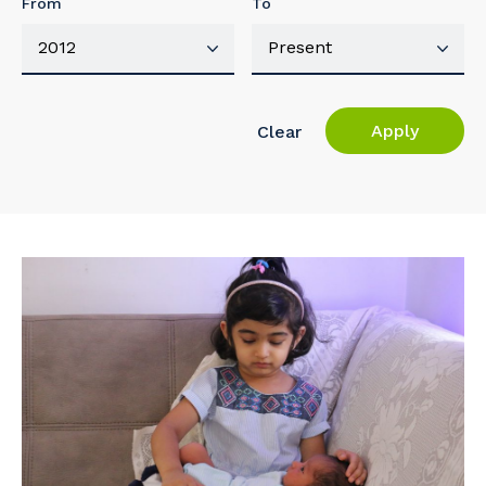
From
To
Apply
Clear