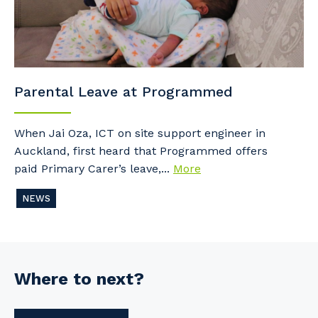
Parental Leave at Programmed
When Jai Oza, ICT on site support engineer in
Auckland, first heard that Programmed offers
paid Primary Carer’s leave,...
More
NEWS
Where to next?