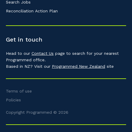
Search Jobs
Reconciliation Action Plan
Get in touch
Head to our
Contact Us
page to search for your nearest
Programmed office.
Based in NZ? Visit our
Programmed New Zealand
site
Terms of use
Policies
Copyright Programmed © 2026