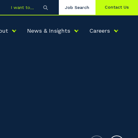
Contact Us
I want to
Job Search
out
News & Insights
Careers