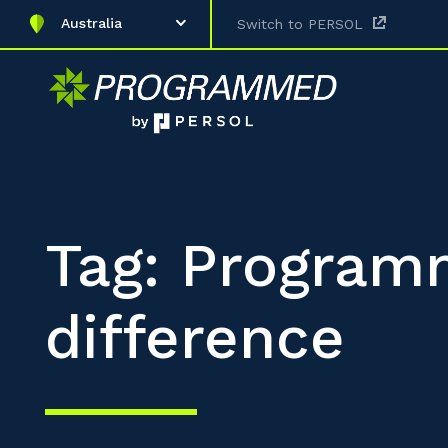
Australia
Switch to PERSOL
Tag: Progra
difference