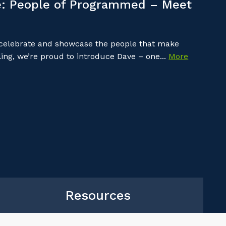
: People of Programmed – Meet
 celebrate and showcase the people that make
ing, we’re proud to introduce Dave – one...
More
Resources