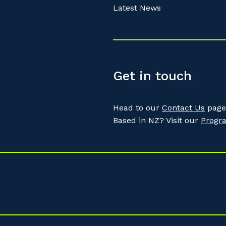
Latest News
Get in touch
Head to our
Contact Us
page 
Based in NZ? Visit our
Progr