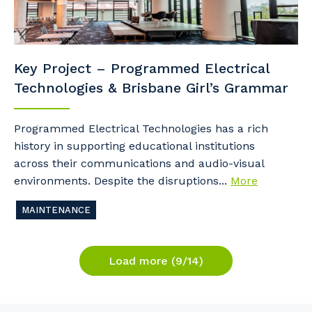
Key Project – Programmed Electrical
Technologies & Brisbane Girl’s Grammar
Programmed Electrical Technologies has a rich
history in supporting educational institutions
across their communications and audio-visual
environments. Despite the disruptions...
More
MAINTENANCE
Load more (9/14)