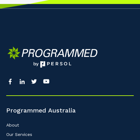
Programmed Australia
About
Our Services