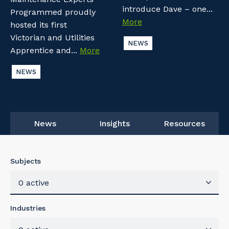
introduce Dave – one...
Programmed proudly
More
hosted its first
Victorian and Utilities
NEWS
Apprentice and...
More
NEWS
News
Insights
Resources
Subjects
0 active
Industries