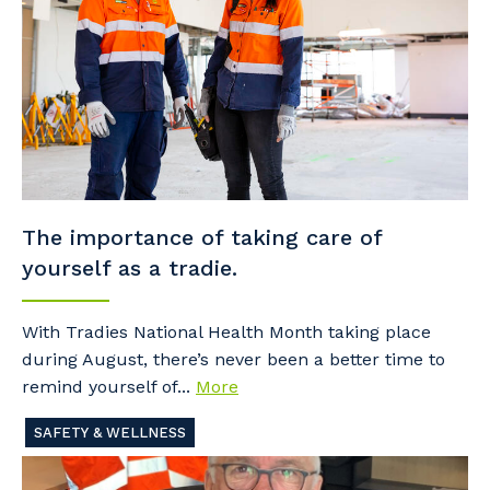
The importance of taking care of
yourself as a tradie.
With Tradies National Health Month taking place
during August, there’s never been a better time to
remind yourself of...
More
SAFETY & WELLNESS