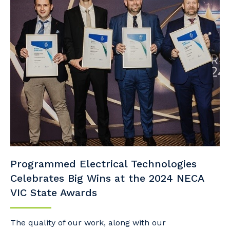
Programmed Electrical Technologies
Celebrates Big Wins at the 2024 NECA
VIC State Awards
The quality of our work, along with our