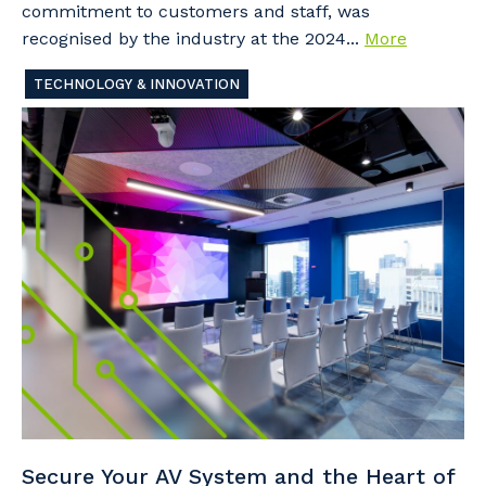
commitment to customers and staff, was
recognised by the industry at the 2024...
More
TECHNOLOGY & INNOVATION
Secure Your AV System and the Heart of