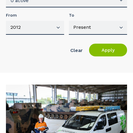
0 active
From
To
Apply
Clear