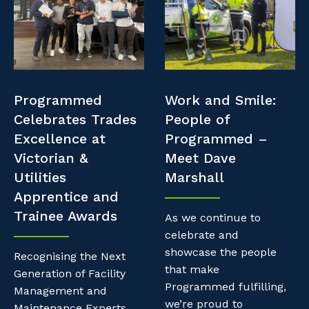
Professional Recruitment
Resources
Why work with us?
Property & Building Maintenance
Contractor Essentials
Life with Programmed
Staffing Services
Programmed
Work and Smile:
Offshore Staffing Services
Celebrates Trades
People of
Excellence at
Programmed –
Training, Trainees, and Apprentices
Victorian &
Meet Dave
Utilities
Marshall
Apprentice and
Trainee Awards
As we continue to
celebrate and
showcase the people
Recognising the Next
that make
Generation of Facility
Programmed fulfilling,
Management and
we’re proud to
Maintenance Experts