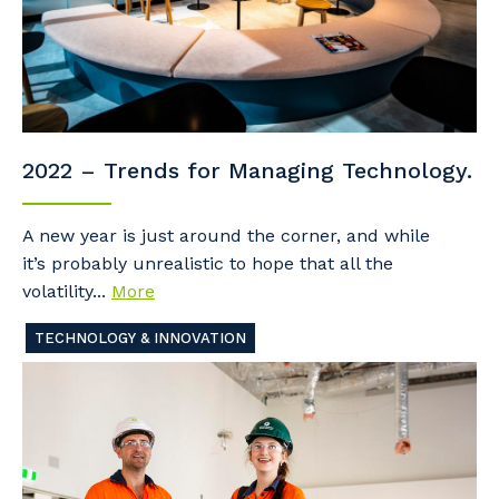
2022 – Trends for Managing Technology.
A new year is just around the corner, and while
it’s probably unrealistic to hope that all the
volatility...
More
TECHNOLOGY & INNOVATION