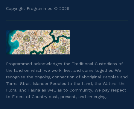
Copyright Programmed © 2026
Programmed acknowledges the Traditional Custodians of
the land on which we work, live, and come together. We
recognise the ongoing connection of Aboriginal Peoples and
Torres Strait Islander Peoples to the Land, the Waters, the
Flora, and Fauna as well as to Community. We pay respect
to Elders of Country past, present, and emerging.