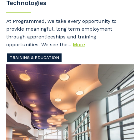
Technologies
At Programmed, we take every opportunity to
provide meaningful, long term employment
through apprenticeships and training
opportunities. We see the...
More
TRAINING & EDUCATION