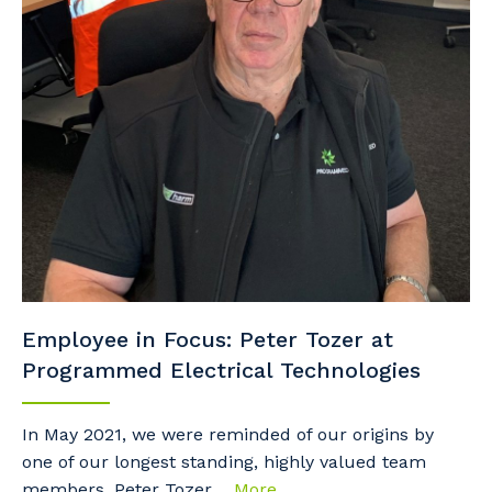
Employee in Focus: Peter Tozer at
Programmed Electrical Technologies
In May 2021, we were reminded of our origins by
one of our longest standing, highly valued team
members, Peter Tozer....
More