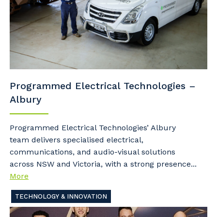
Programmed Electrical Technologies –
Albury
Programmed Electrical Technologies’ Albury
team delivers specialised electrical,
communications, and audio-visual solutions
across NSW and Victoria, with a strong presence...
More
TECHNOLOGY & INNOVATION