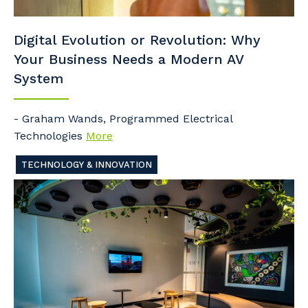
Digital Evolution or Revolution: Why
Your Business Needs a Modern AV
System
- Graham Wands, Programmed Electrical
Technologies
More
TECHNOLOGY & INNOVATION