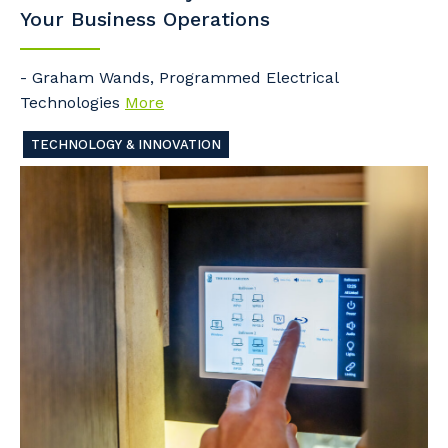
Your Business Operations
- Graham Wands, Programmed Electrical
Technologies
More
TECHNOLOGY & INNOVATION