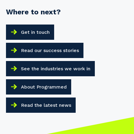
Where to next?
Get in touch
Read our success stories
See the industries we work in
About Programmed
Read the latest news