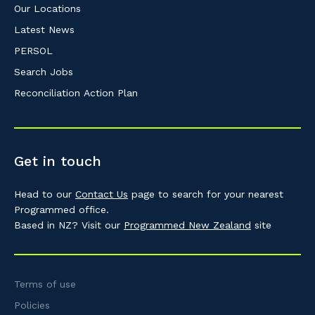
Our Locations
Latest News
PERSOL
Search Jobs
Reconciliation Action Plan
Get in touch
Head to our
Contact Us
page to search for your nearest
Programmed office.
Based in NZ? Visit our
Programmed New Zealand
site
Terms of use
Policies