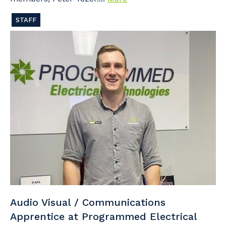
STAFF
Audio Visual / Communications
Apprentice at Programmed Electrical