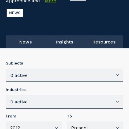
Apprentice and...
More
NEWS
News
Insights
Resources
Subjects
0 active
Industries
0 active
From
To