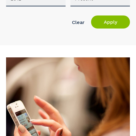
Apply
Clear