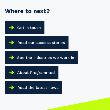
Where to next?
Get in touch
Read our success stories
See the industries we work in
About Programmed
Read the latest news