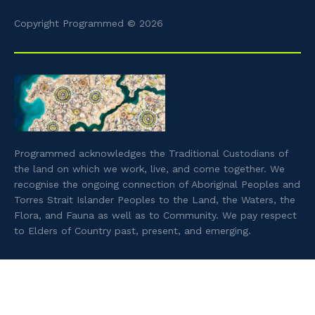
Copyright Programmed © 2026
Programmed acknowledges the Traditional Custodians of
the land on which we work, live, and come together. We
recognise the ongoing connection of Aboriginal Peoples and
Torres Strait Islander Peoples to the Land, the Waters, the
Flora, and Fauna as well as to Community. We pay respect
to Elders of Country past, present, and emerging.