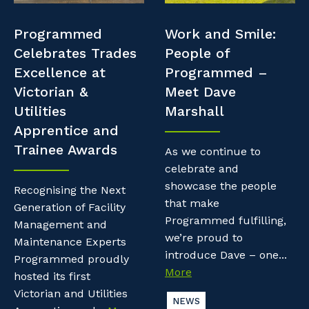
Professional Recruitment
Resources
Programmed
Work and Smile:
Why work with us?
Property & Building Maintenance
Celebrates Trades
People of
Contractor Essentials
Excellence at
Programmed –
Life with Programmed
Staffing Services
Victorian &
Meet Dave
Utilities
Marshall
Offshore Staffing Services
Apprentice and
Trainee Awards
Training, Trainees, and Apprentices
As we continue to
celebrate and
showcase the people
Recognising the Next
that make
Generation of Facility
Programmed fulfilling,
Management and
we’re proud to
Maintenance Experts
introduce Dave – one...
Programmed proudly
More
hosted its first
Victorian and Utilities
NEWS