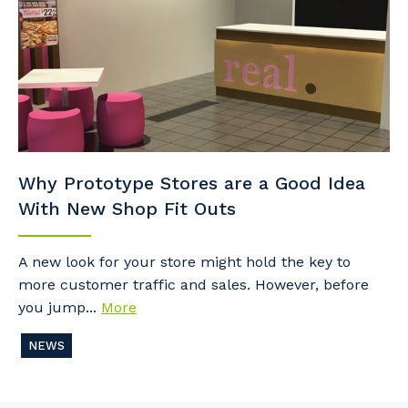
Why Prototype Stores are a Good Idea
With New Shop Fit Outs
A new look for your store might hold the key to
more customer traffic and sales. However, before
you jump...
More
NEWS