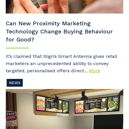
Can New Proximity Marketing
Technology Change Buying Behaviour
for Good?
It’s claimed that iSign’s Smart Antenna gives retail
marketers an unprecedented ability to convey
targeted, personalised offers direct...
More
NEWS