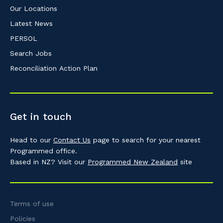
Our Locations
Latest News
PERSOL
Search Jobs
Reconciliation Action Plan
Get in touch
Head to our
Contact Us
page to search for your nearest
Programmed office.
Based in NZ? Visit our
Programmed New Zealand
site
Terms of use
Policies