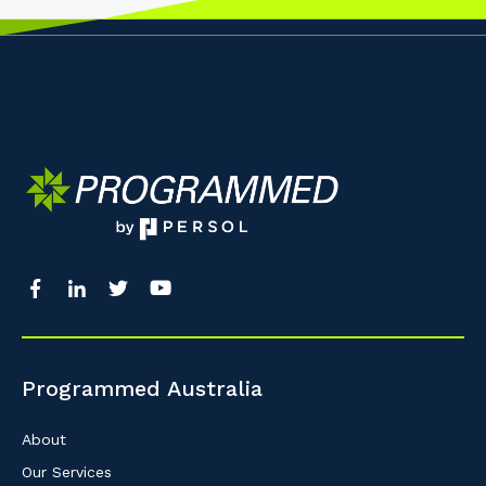
Programmed Australia
About
Our Services