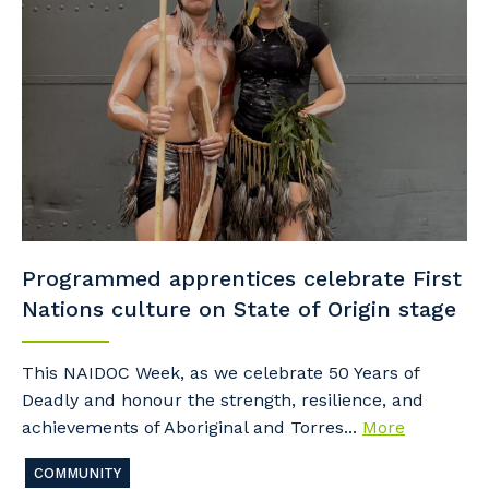
Programmed apprentices celebrate First
Nations culture on State of Origin stage
This NAIDOC Week, as we celebrate 50 Years of
Deadly and honour the strength, resilience, and
achievements of Aboriginal and Torres...
More
COMMUNITY