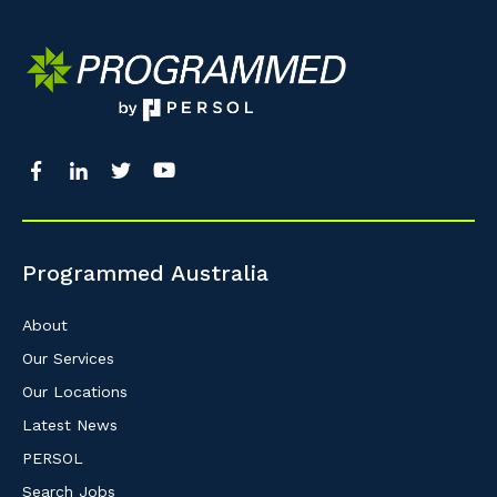
Programmed Australia
About
Our Services
Our Locations
Latest News
PERSOL
Search Jobs