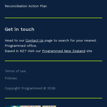
Reconciliation Action Plan
Get in touch
Head to our
Contact Us
page to search for your nearest
Programmed office.
Based in NZ? Visit our
Programmed New Zealand
site
Terms of use
Policies
Copyright Programmed © 2026