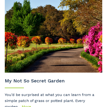
My Not So Secret Garden
You’d be surprised at what you can learn from a
simple patch of grass or potted plant. Every
garden...
More