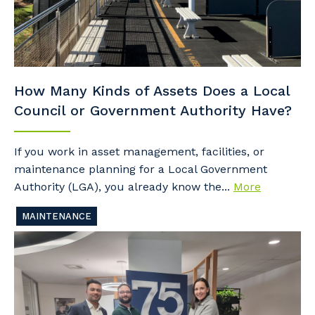
How Many Kinds of Assets Does a Local
Council or Government Authority Have?
If you work in asset management, facilities, or
maintenance planning for a Local Government
Authority (LGA), you already know the...
More
MAINTENANCE