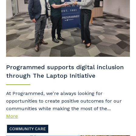
Programmed supports digital inclusion
through The Laptop Initiative
At Programmed, we're always looking for
opportunities to create positive outcomes for our
communities while making the most of the...
More
COMMUNITY CARE