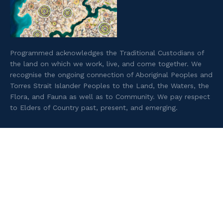
Programmed acknowledges the Traditional Custodians of
the land on which we work, live, and come together. We
recognise the ongoing connection of Aboriginal Peoples and
Torres Strait Islander Peoples to the Land, the Waters, the
Flora, and Fauna as well as to Community. We pay respect
to Elders of Country past, present, and emerging.