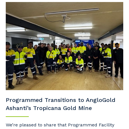
Programmed Transitions to AngloGold
Ashanti’s Tropicana Gold Mine
We’re pleased to share that Programmed Facility