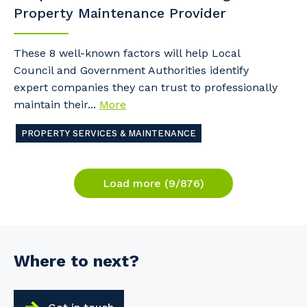
Property Maintenance Provider
These 8 well-known factors will help Local
Council and Government Authorities identify
expert companies they can trust to professionally
maintain their...
More
PROPERTY SERVICES & MAINTENANCE
Load more (9/876)
Where to next?