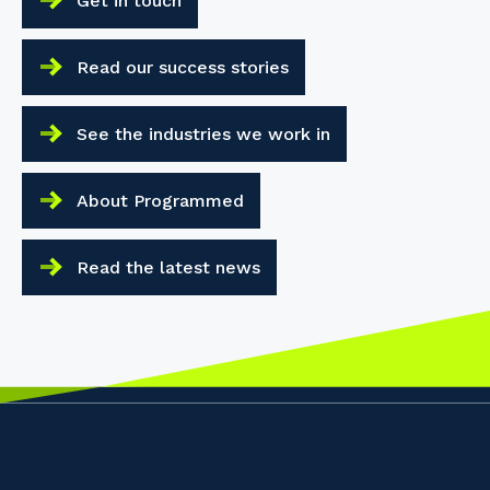
Get in touch
Read our success stories
See the industries we work in
About Programmed
Read the latest news