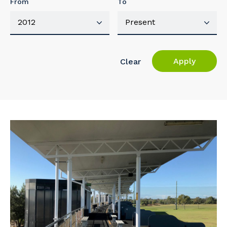
From
To
Apply
Clear