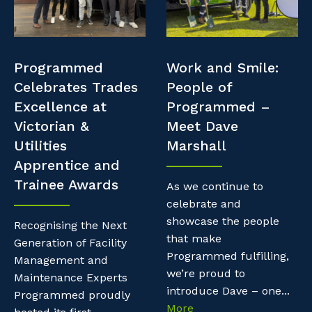
Professional Recruitment
Resources
Why work with us?
Property & Building Maintenance
Contractor Essentials
Programmed
Work and Smile:
Life with Programmed
Staffing Services
Celebrates Trades
People of
Excellence at
Programmed –
Offshore Staffing Services
Victorian &
Meet Dave
Utilities
Marshall
Training, Trainees, and Apprentices
Apprentice and
Trainee Awards
As we continue to
celebrate and
showcase the people
Recognising the Next
that make
Generation of Facility
Programmed fulfilling,
Management and
we’re proud to
Maintenance Experts
introduce Dave – one...
Programmed proudly
More