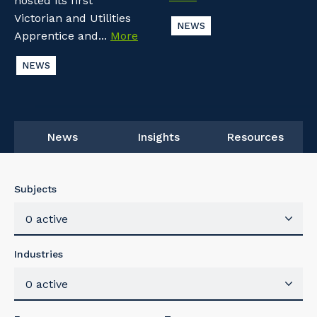
hosted its first
Victorian and Utilities
NEWS
Apprentice and...
More
NEWS
News
Insights
Resources
Subjects
0 active
Industries
0 active