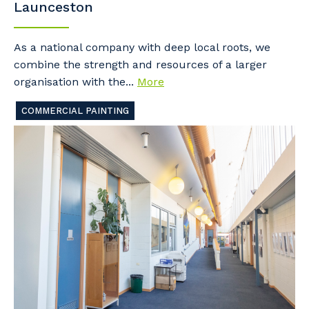
Launceston
As a national company with deep local roots, we
combine the strength and resources of a larger
organisation with the...
More
COMMERCIAL PAINTING