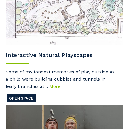
Interactive Natural Playscapes
Some of my fondest memories of play outside as
a child were building cubbies and tunnels in
leafy branches at...
More
OPEN SPACE