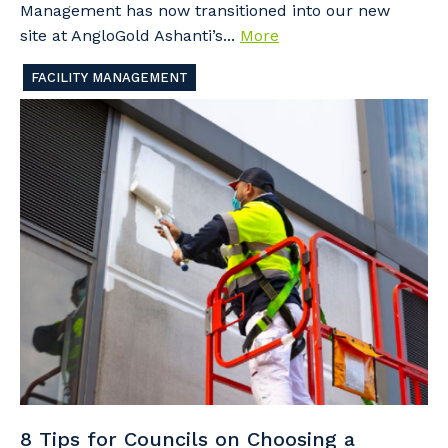
Management has now transitioned into our new
site at AngloGold Ashanti’s...
More
FACILITY MANAGEMENT
8 Tips for Councils on Choosing a