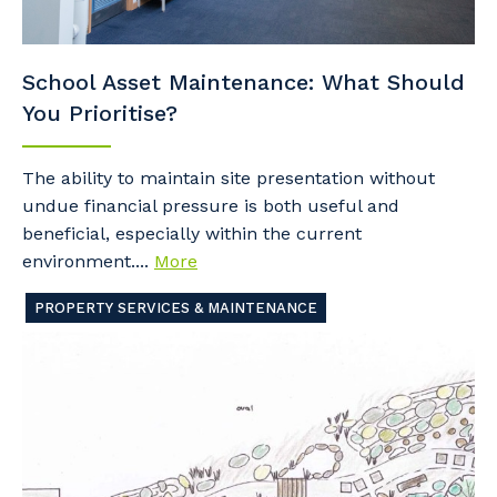
School Asset Maintenance: What Should
You Prioritise?
The ability to maintain site presentation without
undue financial pressure is both useful and
beneficial, especially within the current
environment....
More
PROPERTY SERVICES & MAINTENANCE