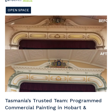
OPEN SPACE
Tasmania’s Trusted Team: Programmed
Commercial Painting in Hobart &