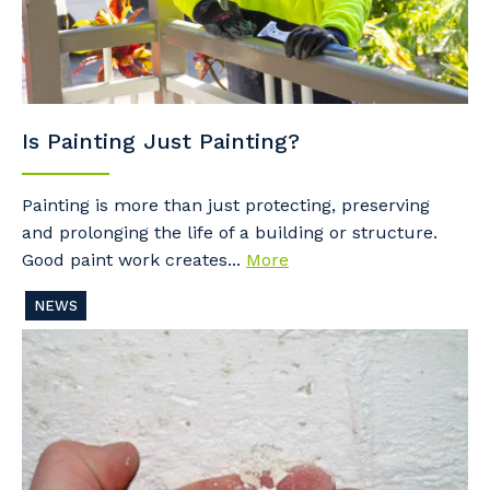
Is Painting Just Painting?
Painting is more than just protecting, preserving
and prolonging the life of a building or structure.
Good paint work creates...
More
NEWS