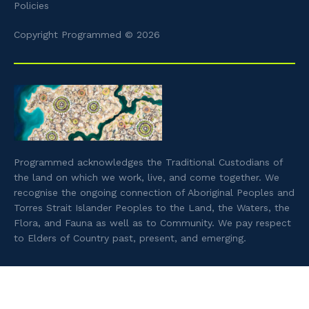
Policies
Copyright Programmed © 2026
Programmed acknowledges the Traditional Custodians of
the land on which we work, live, and come together. We
recognise the ongoing connection of Aboriginal Peoples and
Torres Strait Islander Peoples to the Land, the Waters, the
Flora, and Fauna as well as to Community. We pay respect
to Elders of Country past, present, and emerging.