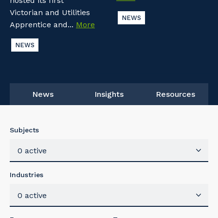
hosted its first
Victorian and Utilities
NEWS
Apprentice and...
More
NEWS
News
Insights
Resources
Subjects
0 active
Industries
0 active