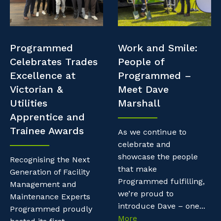
Professional Recruitment
Resources
Why work with us?
Property & Building Maintenance
Contractor Essentials
Programmed
Work and Smile:
Life with Programmed
Staffing Services
Celebrates Trades
People of
Excellence at
Programmed –
Offshore Staffing Services
Victorian &
Meet Dave
Utilities
Marshall
Training, Trainees, and Apprentices
Apprentice and
Trainee Awards
As we continue to
celebrate and
showcase the people
Recognising the Next
that make
Generation of Facility
Programmed fulfilling,
Management and
we’re proud to
Maintenance Experts
introduce Dave – one...
Programmed proudly
More