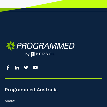
Programmed Australia
About