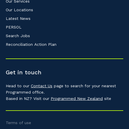
Our Services
Our Locations
Latest News
PERSOL
Search Jobs
Reconciliation Action Plan
Get in touch
Head to our
Contact Us
page to search for your nearest
Programmed office.
Based in NZ? Visit our
Programmed New Zealand
site
Terms of use