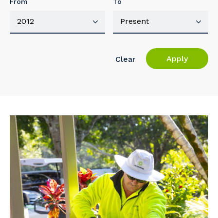
From
To
Apply
Clear