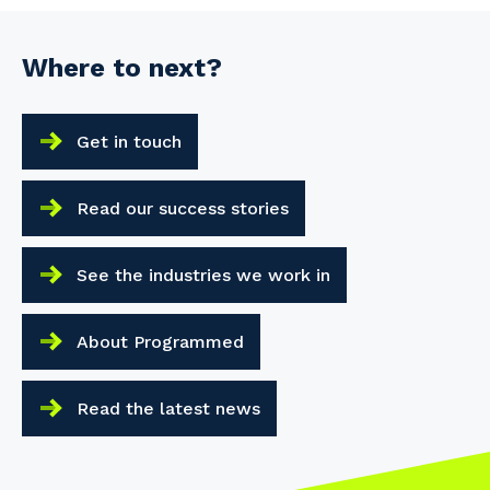
Where to next?
Get in touch
Read our success stories
See the industries we work in
About Programmed
Read the latest news