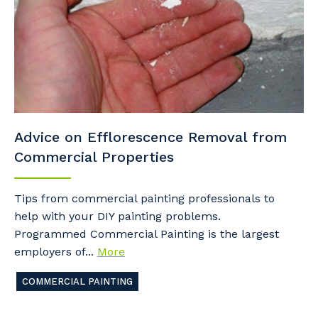
Advice on Efflorescence Removal from
Commercial Properties
Tips from commercial painting professionals to
help with your DIY painting problems.
Programmed Commercial Painting is the largest
employers of...
More
COMMERCIAL PAINTING