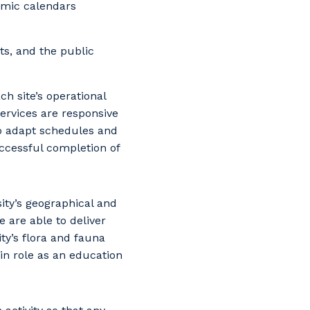
emic calendars
nts, and the public
h site’s operational
ervices are responsive
to adapt schedules and
uccessful completion of
ity’s geographical and
 are able to deliver
ty’s flora and fauna
in role as an education