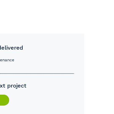
delivered
tenance
xt project
s