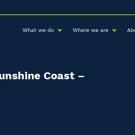
What we do
Where we are
Ab
Sunshine Coast –