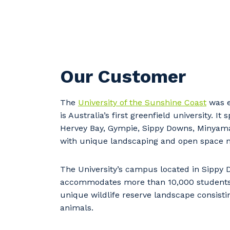
Our Customer
The
University of the Sunshine Coast
was e
is Australia’s first greenfield university. It
s
Hervey Bay, Gympie, Sippy Downs, Minya
with unique landscaping and open space 
Y
The University’s campus located in Sippy
accommodates more than 10,000 student
unique wildlife reserve landscape consisti
So
animals.
k