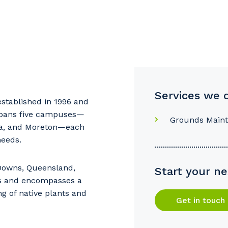
Services we 
stablished in 1996 and
pans five campuses—
Grounds Main
ma, and Moreton—each
needs.
our details
 Downs, Queensland,
Start your ne
s and encompasses a
ng of native plants and
 that we can better tailor our services to you, please let u
Get in touch
now your suburb and the primary industry you work in.