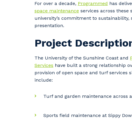
For over a decade,
Programmed
has deliv
Po
space maintenance
services across these s
university’s commitment to sustainability, 
presentation.
Pr
Project Descriptio
The University of the Sunshine Coast and
Services
have built a strong relationship o
provision of open space and turf services 
include:
Turf and garden maintenance across 
Sports field maintenance at Sippy Downs