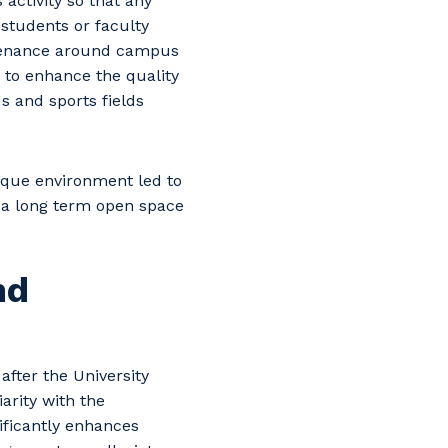
ctivity so that any
students or faculty
tenance around campus
s to enhance the quality
s and sports fields
nique environment led to
 a long term open space
nd
after the University
arity with the
nificantly enhances