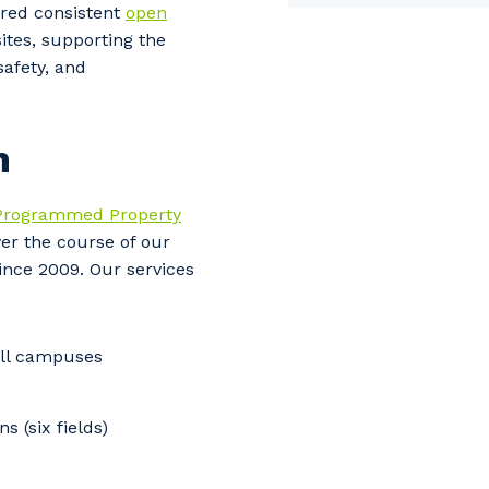
ered consistent
open
stcode or Suburb
ites, supporting the
safety, and
imary Industry
n
Programmed Property
ver the course of our
Cancel
Update
since 2009. Our s
ervices
all campuses
 (six fields)