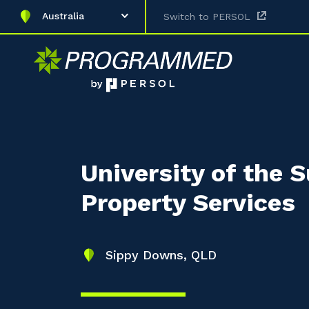
Australia
Switch to PERSOL
University of the 
Property Services
Sippy Downs, QLD