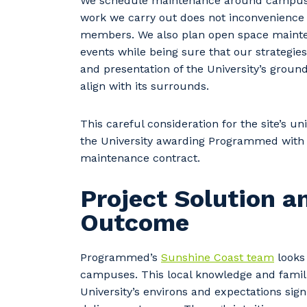
We schedule maintenance around campus a
work we carry out does not inconvenience 
members. We also plan open space main
events while being sure that our strategie
and presentation of the University’s ground
align with its surrounds.
This careful consideration for the site’s u
the University awarding Programmed with
maintenance contract.
Project Solution a
Outcome
Programmed’s
Sunshine Coast team
looks 
campuses. This local knowledge and famili
University’s environs and expectations sig