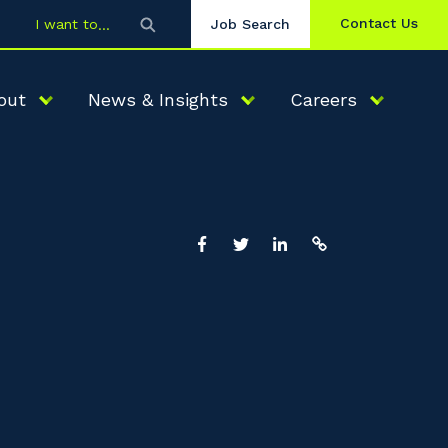
Contact Us
I want to
Job Search
out
News & Insights
Careers