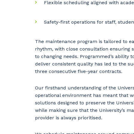
Flexible scheduling aligned with acad
Safety-first operations for staff, stude
The maintenance program is tailored to eac
rhythm, with close consultation ensuring s
to changing needs. Programmed’s ability 
deliver consistent quality has led to the s
three consecutive five-year contracts.
Our firsthand understanding of the Univers
operational environment has meant that we
solutions designed to preserve the Universi
while making sure that the University’s ma
provider is always prioritised.