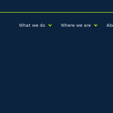
What we do
Where we are
Ab