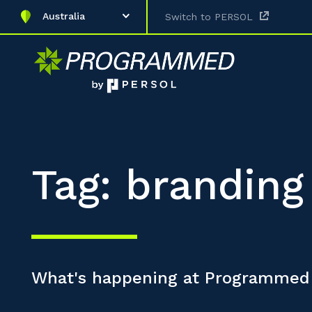
Australia
Switch to PERSOL
Tag: branding
What's happening at Programmed