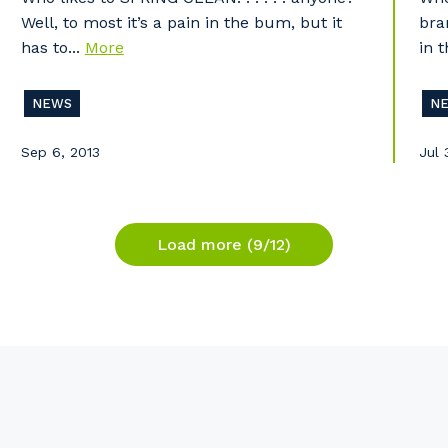
Well, to most it’s a pain in the bum, but it
bra
has to...
More
in t
NEWS
N
Sep 6, 2013
Jul 
Load more (9/12)