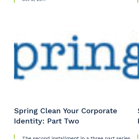
Spring Clean Your Corporate
Identity: Part Two
The second installment in a three part series