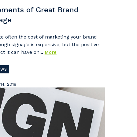
ements of Great Brand
age
te often the cost of marketing your brand
ough signage is expensive; but the positive
ct it can have on...
More
EWS
14, 2019
s