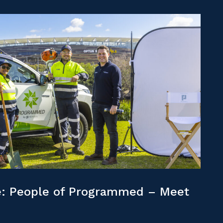
: People of Programmed – Meet