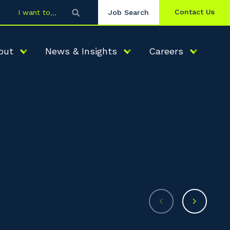
Contact Us
I want to
Job Search
out
News & Insights
Careers