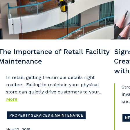
stcode or Suburb
imary Industry
The Importance of Retail Facility
Sign
Maintenance
Crea
Cancel
Update
with
In retail, getting the simple details right
matters. Failing to maintain your physical
Str
store can quietly drive customers to your...
inv
More
suc
PROPERTY SERVICES & MAINTENANCE
N
Nov 10, 2015