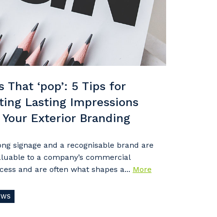
s That ‘pop’: 5 Tips for
ting Lasting Impressions
 Your Exterior Branding
ong signage and a recognisable brand are
aluable to a company’s commercial
cess and are often what shapes a...
More
EWS