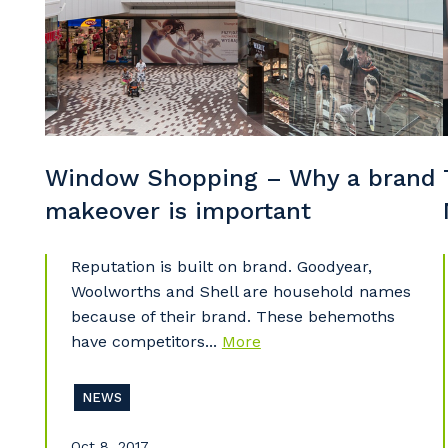
Po
Pr
Window Shopping – Why a brand
makeover is important
Reputation is built on brand. Goodyear,
Woolworths and Shell are household names
because of their brand. These behemoths
have competitors...
More
NEWS
Oct 8, 2017