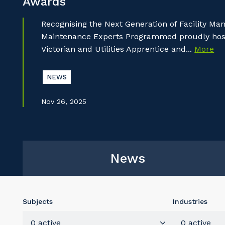
Awards
Recognising the Next Generation of Facility M
Maintenance Experts Programmed proudly hoste
Victorian and Utilities Apprentice and...
More
NEWS
Nov 26, 2025
News
Subjects
Industries
0 active
0 active