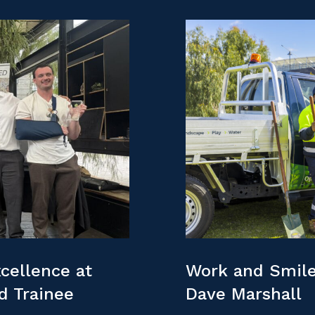
cellence at
Work and Smile
nd Trainee
Dave Marshall