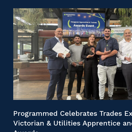
Programmed Celebrates Trades Ex
Victorian & Utilities Apprentice a