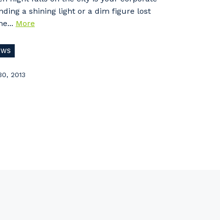
nding a shining light or a dim figure lost
he...
More
EWS
30, 2013