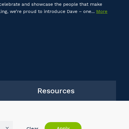
 celebrate and showcase the people that make
ing, we’re proud to introduce Dave – one...
More
Resources
Apply
Clear