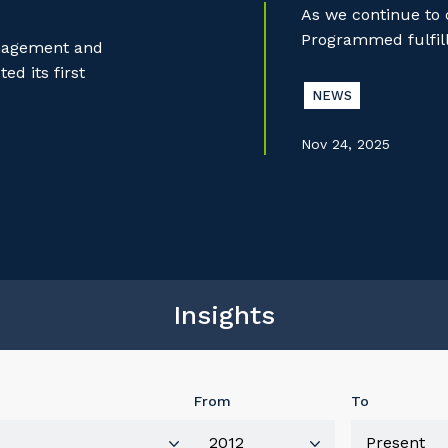
As we continue to
Programmed fulfill
anagement and
d its first
NEWS
Nov 24, 2025
Insights
From
To