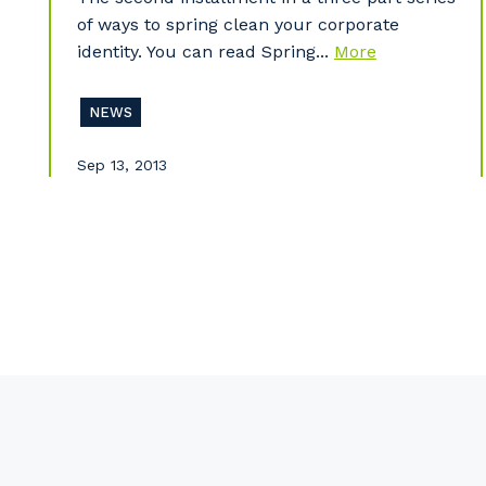
of ways to spring clean your corporate
identity. You can read Spring...
More
NEWS
Sep 13, 2013