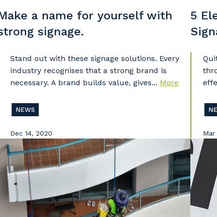
Make a name for yourself with
5 El
strong signage.
Sign
Stand out with these signage solutions. Every
Qui
industry recognises that a strong brand is
thr
necessary. A brand builds value, gives...
More
effe
NEWS
N
Dec 14, 2020
Mar 
our details
 that we can better tailor our services to you, please let u
now your suburb and the primary industry you work in.