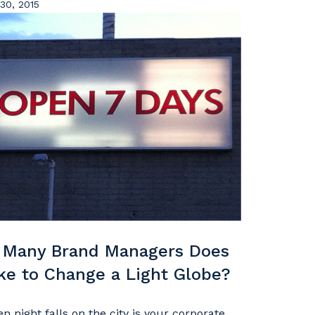
30, 2015
Many Brand Managers Does
ake to Change a Light Globe?
n night falls on the city is your corporate