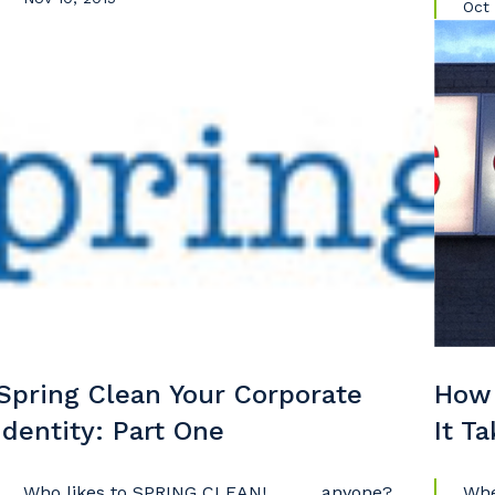
Oct 
Spring Clean Your Corporate
How 
Identity: Part One
It T
Who likes to SPRING CLEAN! . . . . . anyone?
Whe