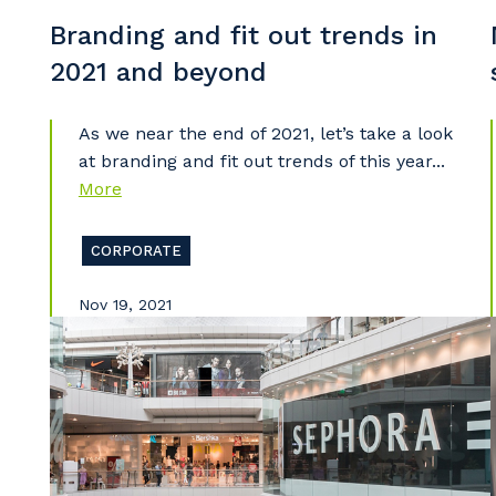
Branding and fit out trends in
2021 and beyond
As we near the end of 2021, let’s take a look
at branding and fit out trends of this year...
More
CORPORATE
Nov 19, 2021
Y
So
k